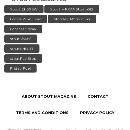
Stout @ SXSW
Stout + KXANStudio512
Locals Who Lead
Monday Motivation
Leaders Speak
stout
WAYS
stoutSHOUT
stoutFuelStop
Friday Fuel
ABOUT STOUT MAGAZINE
CONTACT
TERMS AND CONDITIONS
PRIVACY POLICY