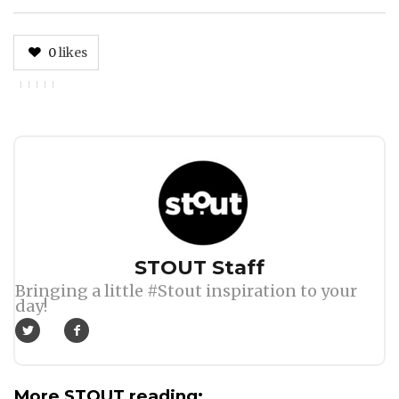
0
likes
Author
STOUT Staff
Bringing a little #Stout inspiration to your
day!
More STOUT reading: