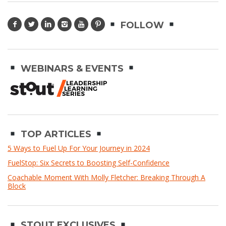
FOLLOW
WEBINARS & EVENTS
TOP ARTICLES
5 Ways to Fuel Up For Your Journey in 2024
FuelStop: Six Secrets to Boosting Self-Confidence
Coachable Moment With Molly Fletcher: Breaking Through A
Block
STOUT EXCLUSIVES