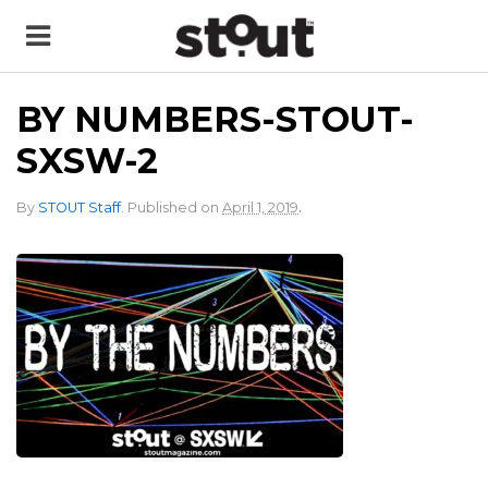
BY NUMBERS-STOUT-
SXSW-2
.
By
STOUT Staff
.
Published on
April 1, 2019