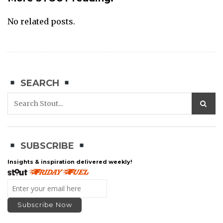
No related posts.
SEARCH
SUBSCRIBE
Insights & inspiration delivered weekly!