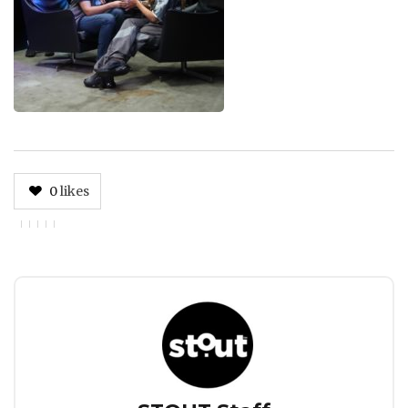
0
likes