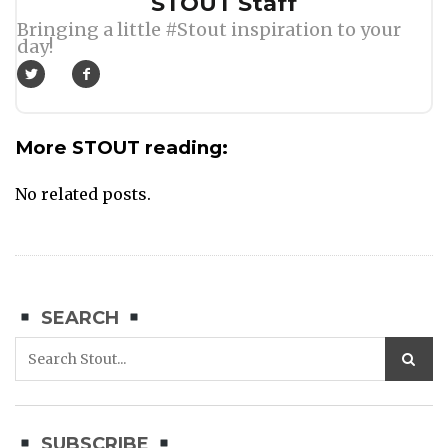
Author
STOUT Staff
Bringing a little #Stout inspiration to your
day!
More STOUT reading:
No related posts.
SEARCH
SUBSCRIBE