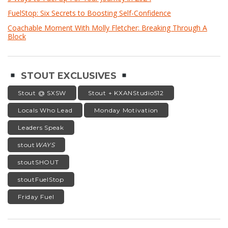
FuelStop: Six Secrets to Boosting Self-Confidence
Coachable Moment With Molly Fletcher: Breaking Through A
Block
STOUT EXCLUSIVES
Stout @ SXSW
Stout + KXANStudio512
Locals Who Lead
Monday Motivation
Leaders Speak
stout
WAYS
stoutSHOUT
stoutFuelStop
Friday Fuel