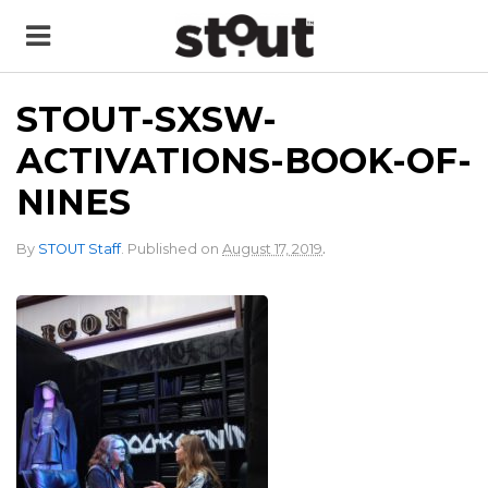
STOUT-SXSW-
ACTIVATIONS-BOOK-OF-
NINES
.
By
STOUT Staff
.
Published on
August 17, 2019