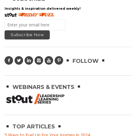
Insights & inspiration delivered weekly!
FOLLOW
WEBINARS & EVENTS
TOP ARTICLES
5 Ways to Fuel Up For Your Journey in 2024