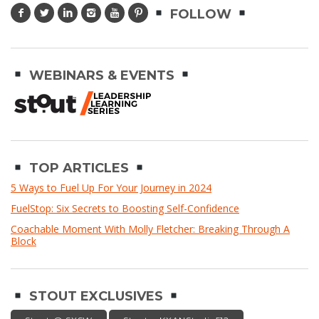
FOLLOW
WEBINARS & EVENTS
TOP ARTICLES
5 Ways to Fuel Up For Your Journey in 2024
FuelStop: Six Secrets to Boosting Self-Confidence
Coachable Moment With Molly Fletcher: Breaking Through A
Block
STOUT EXCLUSIVES