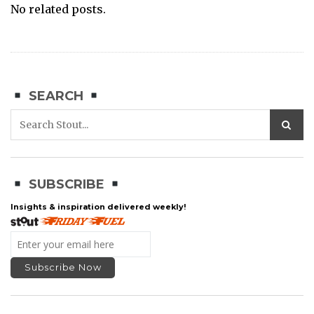
No related posts.
SEARCH
SUBSCRIBE
Insights & inspiration delivered weekly!