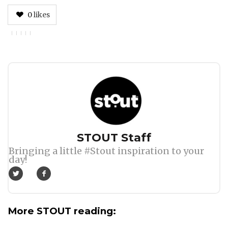
0
likes
Author
STOUT Staff
Bringing a little #Stout inspiration to your
day!
More STOUT reading: