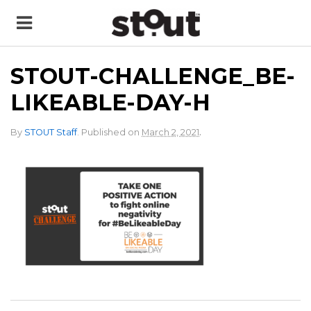
STOUT-CHALLENGE_BE-
LIKEABLE-DAY-H
.
By
STOUT Staff
.
Published on
March 2, 2021