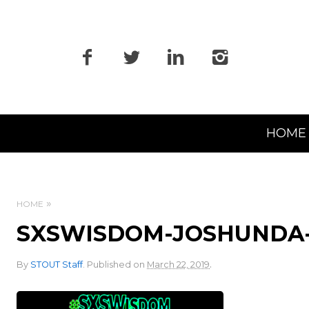
Primary
HOME
Navigation
HOME
SXSWISDOM-JOSHUNDA-
.
By
STOUT Staff
.
Published on
March 22, 2019