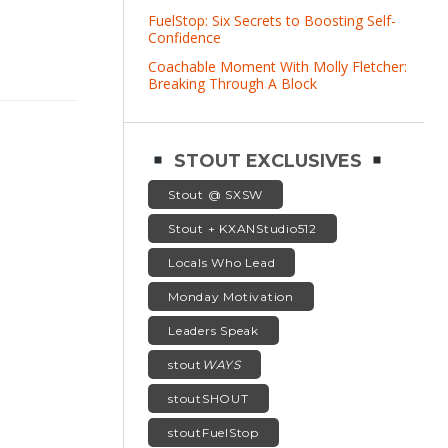
FuelStop: Six Secrets to Boosting Self-
Confidence
Coachable Moment With Molly Fletcher:
Breaking Through A Block
STOUT EXCLUSIVES
Stout @ SXSW
Stout + KXANStudio512
Locals Who Lead
Monday Motivation
Leaders Speak
stout
WAYS
stoutSHOUT
stoutFuelStop