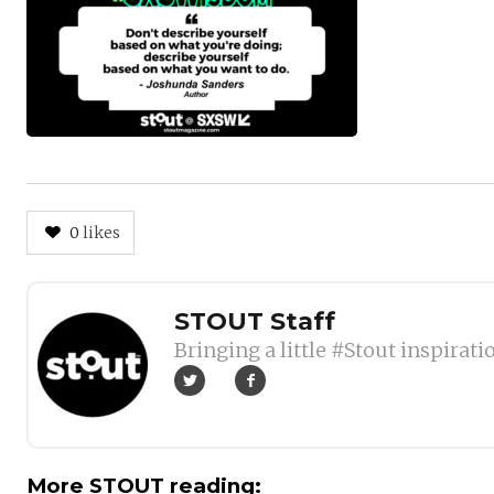
0
likes
Author
STOUT Staff
Bringing a little #Stout inspirati
More STOUT reading: