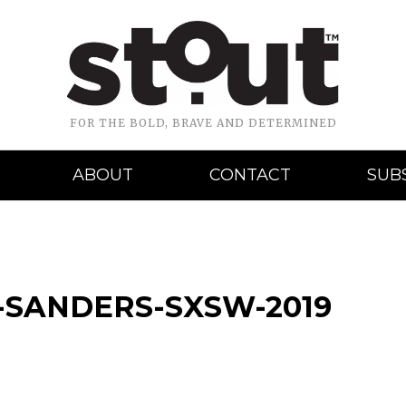
FOR THE BOLD, BRAVE AND DETERMINED
ABOUT
CONTACT
SUB
SANDERS-SXSW-2019