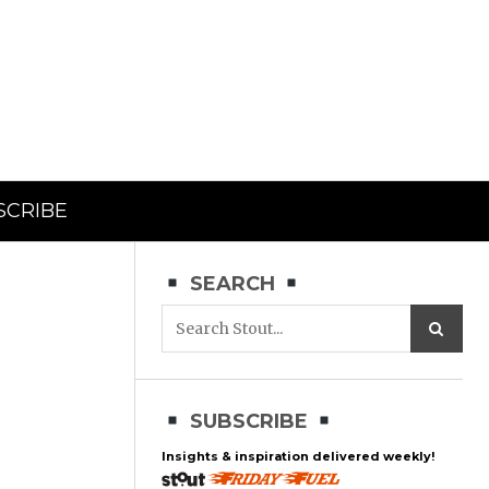
SCRIBE
SEARCH
SUBSCRIBE
Insights & inspiration delivered weekly!