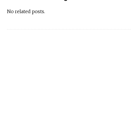
No related posts.