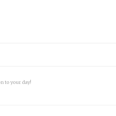
on to your day!