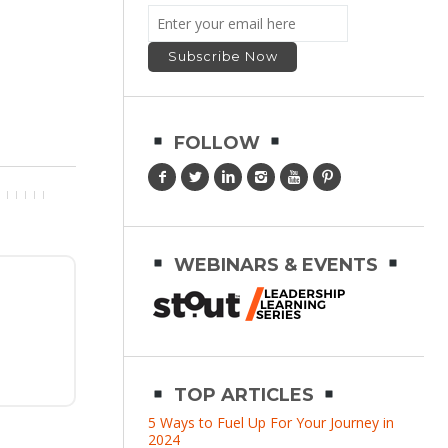
FOLLOW
WEBINARS & EVENTS
TOP ARTICLES
5 Ways to Fuel Up For Your Journey in
2024