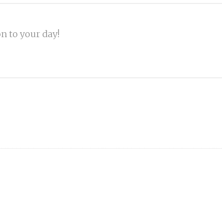
on to your day!