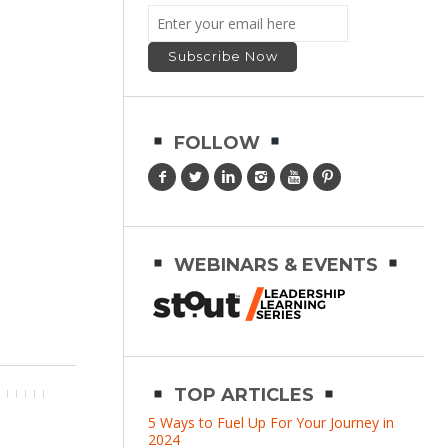
FOLLOW
WEBINARS & EVENTS
TOP ARTICLES
5 Ways to Fuel Up For Your Journey in
2024