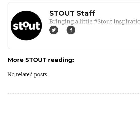
Author
STOUT Staff
Bringing a little #Stout inspirati
More STOUT reading:
No related posts.