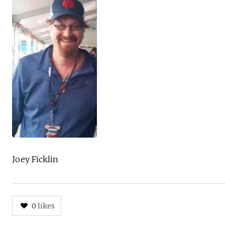
Joey Ficklin
0
likes