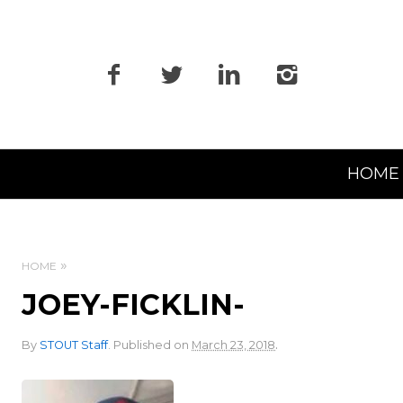
Primary
HOME
Navigation
HOME
JOEY-FICKLIN-
.
By
STOUT Staff
.
Published on
March 23, 2018