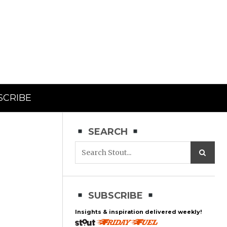
SCRIBE
SEARCH
SUBSCRIBE
Insights & inspiration delivered weekly!