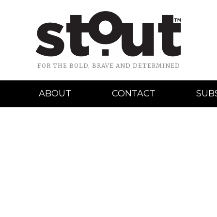
FOR THE BOLD, BRAVE AND DETERMINED
ABOUT
CONTACT
SUB