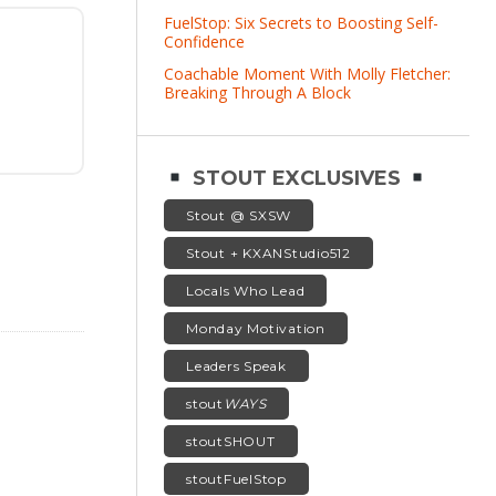
FuelStop: Six Secrets to Boosting Self-
Confidence
Coachable Moment With Molly Fletcher:
Breaking Through A Block
STOUT EXCLUSIVES
Stout @ SXSW
Stout + KXANStudio512
Locals Who Lead
Monday Motivation
Leaders Speak
stout
WAYS
stoutSHOUT
stoutFuelStop