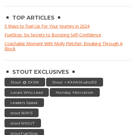
TOP ARTICLES
5 Ways to Fuel Up For Your Journey in 2024
FuelStop: Six Secrets to Boosting Self-Confidence
Coachable Moment With Molly Fletcher: Breaking Through A
Block
STOUT EXCLUSIVES
Stout @ SXSW
Stout + KXANStudio512
Locals Who Lead
Monday Motivation
Leaders Speak
stout
WAYS
stoutSHOUT
stoutFuelStop