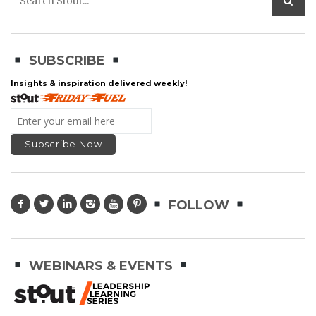
SUBSCRIBE
Insights & inspiration delivered weekly!
FOLLOW
WEBINARS & EVENTS