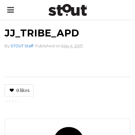
JJ_TRIBE_APD
.
By
STOUT Staff
.
Published on
May 4, 2017
0
likes