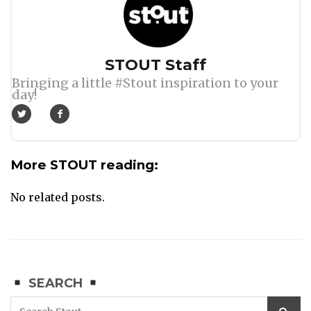
Author
STOUT Staff
Bringing a little #Stout inspiration to your
day!
More STOUT reading:
No related posts.
SEARCH