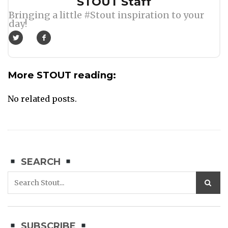
Author
STOUT Staff
Bringing a little #Stout inspiration to your
day!
More STOUT reading:
No related posts.
SEARCH
SUBSCRIBE