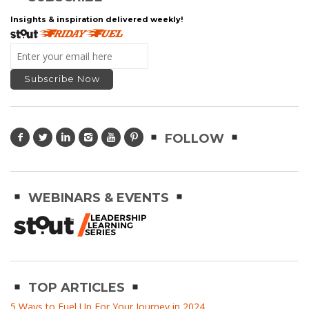
Insights & inspiration delivered weekly!
FOLLOW
WEBINARS & EVENTS
TOP ARTICLES
5 Ways to Fuel Up For Your Journey in 2024