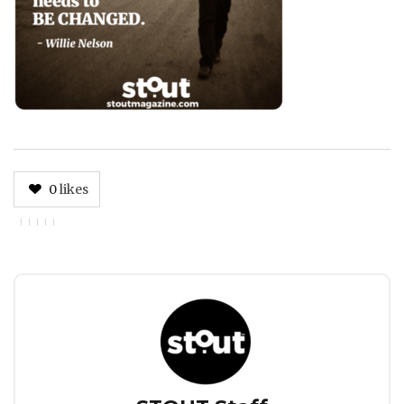
0
likes