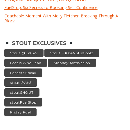
FuelStop: Six Secrets to Boosting Self-Confidence
Coachable Moment With Molly Fletcher: Breaking Through A
Block
STOUT EXCLUSIVES
Stout @ SXSW
Stout + KXANStudio512
Locals Who Lead
Monday Motivation
Leaders Speak
stout
WAYS
stoutSHOUT
stoutFuelStop
Friday Fuel