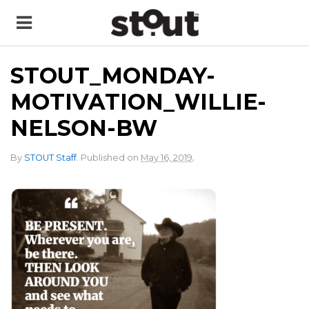
STOUT_MONDAY-
MOTIVATION_WILLIE-
NELSON-BW
.
By
STOUT Staff
.
Published on
May 16, 2019