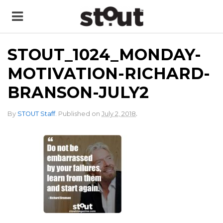
STOUT_1024_MONDAY-
MOTIVATION-RICHARD-
BRANSON-JULY2
.
By
STOUT Staff
.
Published on
July 2, 2018