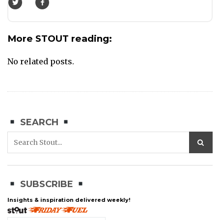
More STOUT reading:
No related posts.
SEARCH
SUBSCRIBE
Insights & inspiration delivered weekly!