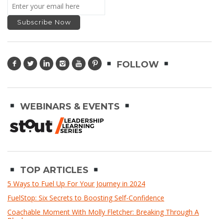
FOLLOW
WEBINARS & EVENTS
TOP ARTICLES
5 Ways to Fuel Up For Your Journey in 2024
FuelStop: Six Secrets to Boosting Self-Confidence
Coachable Moment With Molly Fletcher: Breaking Through A