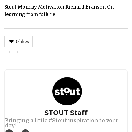
Stout Monday Motivation Richard Branson On
learning from failure
0
likes
Author
STOUT Staff
Bringing a little #Stout inspiration to your
day!