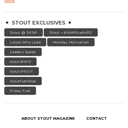
Block
STOUT EXCLUSIVES
Stout @ SXSW
Stout + KXANStudio512
Locals Who Lead
Monday Motivation
Leaders Speak
stout
WAYS
stoutSHOUT
stoutFuelStop
Friday Fuel
ABOUT STOUT MAGAZINE
CONTACT