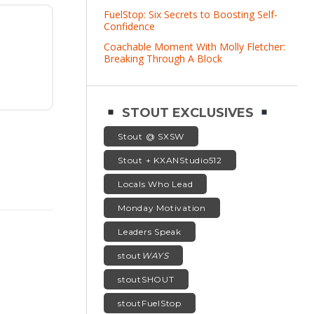
FuelStop: Six Secrets to Boosting Self-
Confidence
Coachable Moment With Molly Fletcher:
Breaking Through A Block
STOUT EXCLUSIVES
Stout @ SXSW
Stout + KXANStudio512
Locals Who Lead
Monday Motivation
Leaders Speak
stout
WAYS
stoutSHOUT
stoutFuelStop