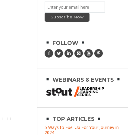
FOLLOW
WEBINARS & EVENTS
TOP ARTICLES
5 Ways to Fuel Up For Your Journey in
2024