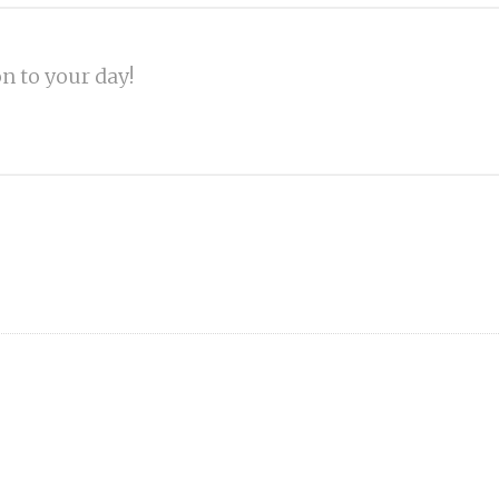
on to your day!