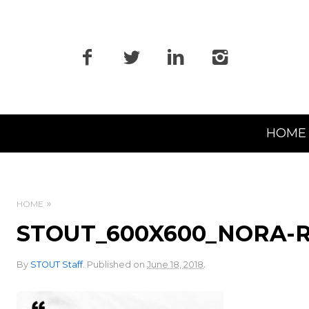
Primary
HOME
Navigation
HOME
STOUT_600X600_NORA
.
By
STOUT Staff
.
Published on
June 18, 2018