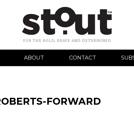
FOR THE BOLD, BRAVE AND DETERMINED
ABOUT
CONTACT
SUB
-ROBERTS-FORWARD