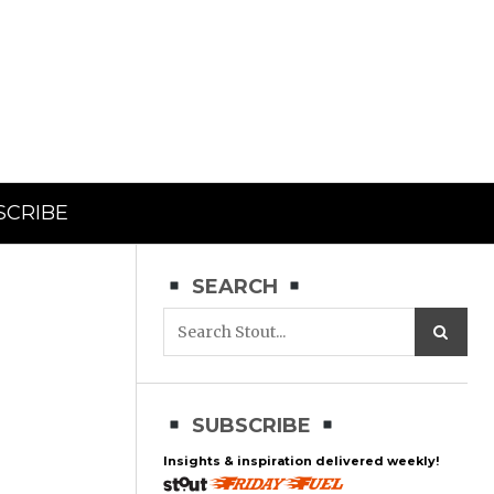
SCRIBE
SEARCH
SUBSCRIBE
Insights & inspiration delivered weekly!