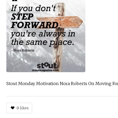
Stout Monday Motivation Nora Roberts On Moving Fo
0
likes