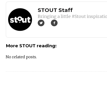
Author
STOUT Staff
Bringing a little #Stout inspirati
More STOUT reading:
No related posts.