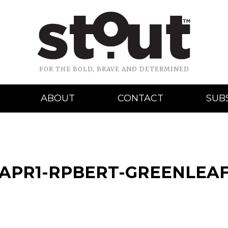
FOR THE BOLD, BRAVE AND DETERMINED
ABOUT
CONTACT
SUB
-APR1-RPBERT-GREENLEA