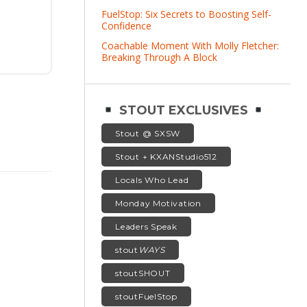
FuelStop: Six Secrets to Boosting Self-
Confidence
Coachable Moment With Molly Fletcher:
Breaking Through A Block
STOUT EXCLUSIVES
Stout @ SXSW
Stout + KXANStudio512
Locals Who Lead
Monday Motivation
Leaders Speak
stout
WAYS
stoutSHOUT
stoutFuelStop