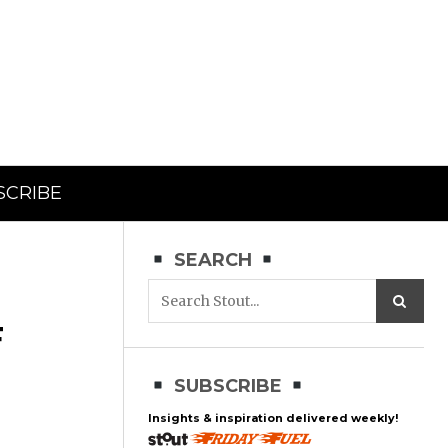
SCRIBE
SEARCH
F
SUBSCRIBE
Insights & inspiration delivered weekly!