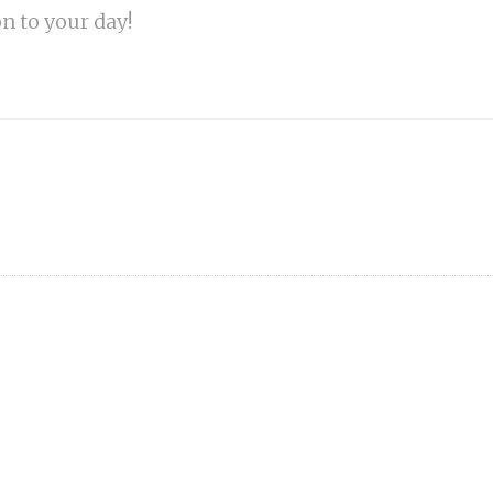
on to your day!