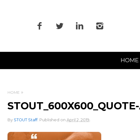
Primary
HOME
Navigation
HOME
STOUT_600X600_QUOTE
.
By
STOUT Staff
.
Published on
April 2, 2019