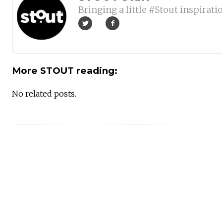
Bringing a little #Stout inspirati
More STOUT reading:
No related posts.