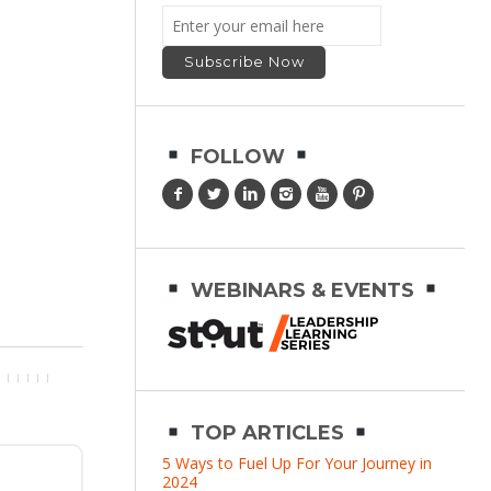
FOLLOW
WEBINARS & EVENTS
TOP ARTICLES
5 Ways to Fuel Up For Your Journey in
2024