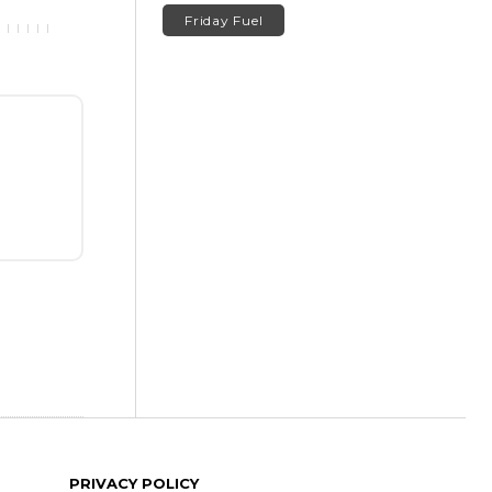
Friday Fuel
PRIVACY POLICY