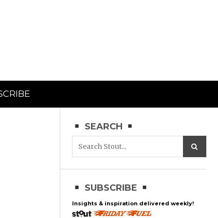
SCRIBE
SEARCH
SUBSCRIBE
Insights & inspiration delivered weekly!