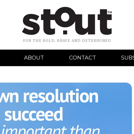
FOR THE BOLD, BRAVE AND DETERMINED
ABOUT
CONTACT
SUB