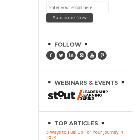
FOLLOW
WEBINARS & EVENTS
TOP ARTICLES
5 Ways to Fuel Up For Your Journey in
2024