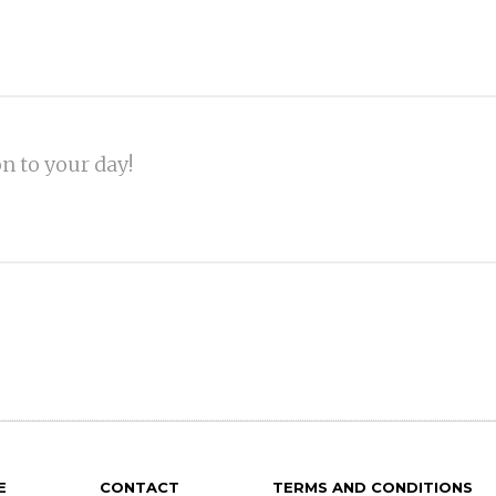
on to your day!
E
CONTACT
TERMS AND CONDITIONS