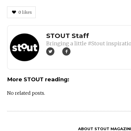
0
likes
Author
STOUT Staff
Bringing a little #Stout inspirati
More STOUT reading:
No related posts.
ABOUT STOUT MAGAZIN