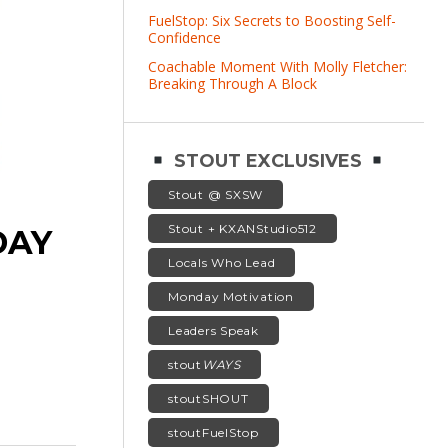
FuelStop: Six Secrets to Boosting Self-
Confidence
Coachable Moment With Molly Fletcher:
Breaking Through A Block
STOUT EXCLUSIVES
Stout @ SXSW
Stout + KXANStudio512
DAY
Locals Who Lead
Monday Motivation
Leaders Speak
stout
WAYS
stoutSHOUT
stoutFuelStop