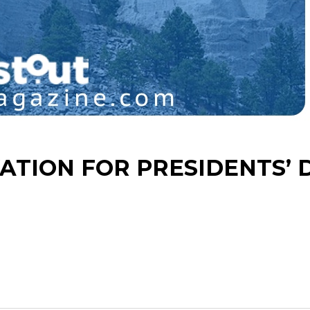
TION FOR PRESIDENTS’ 