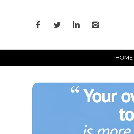
Primary
HOME
Navigation