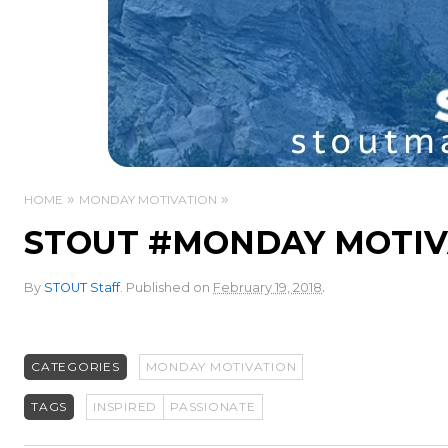
HOME
MONDAY MOTIVATION
STOUT #MONDAY MOTIVA
.
By
STOUT Staff
.
Published on
February 19, 2018
CATEGORIES
MONDAY MOTIVATION
TAGS
INSPIRED
PASSIONATE