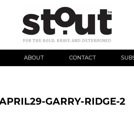
FOR THE BOLD, BRAVE AND DETERMINED
ABOUT
CONTACT
SUB
APRIL29-GARRY-RIDGE-2