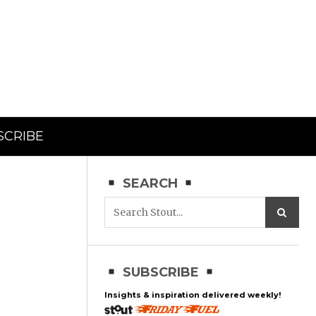
SCRIBE
SEARCH
SUBSCRIBE
Insights & inspiration delivered weekly!