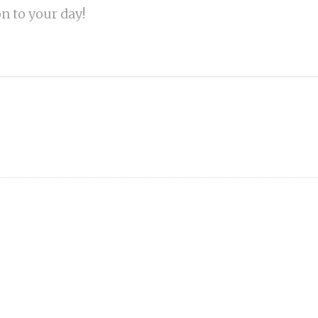
on to your day!