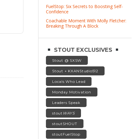
FuelStop: Six Secrets to Boosting Self-
Confidence
Coachable Moment With Molly Fletcher:
Breaking Through A Block
STOUT EXCLUSIVES
Stout @ SXSW
Stout + KXANStudio512
Locals Who Lead
Monday Motivation
Leaders Speak
stout
WAYS
stoutSHOUT
stoutFuelStop