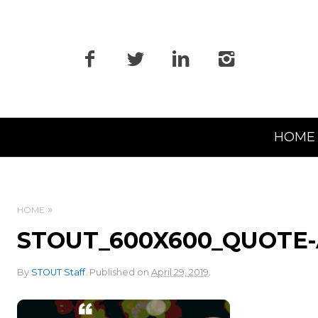
Primary
HOME
Navigation
HOME
STOUT_600X600_QUOTE-
.
By
STOUT Staff
.
Published on
April 29, 2019