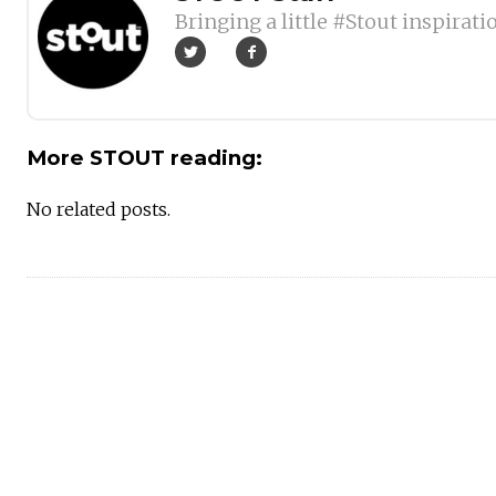
Bringing a little #Stout inspirati
More STOUT reading:
No related posts.