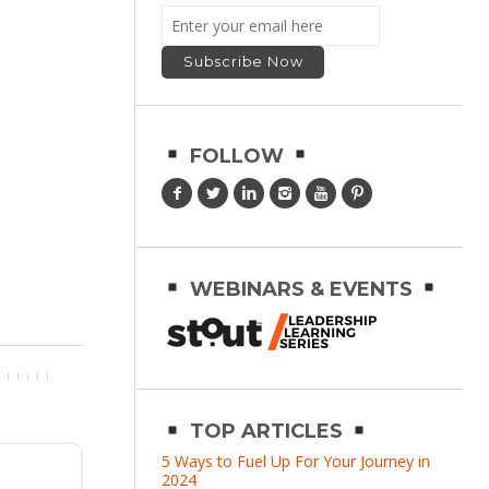
FOLLOW
WEBINARS & EVENTS
TOP ARTICLES
5 Ways to Fuel Up For Your Journey in
2024