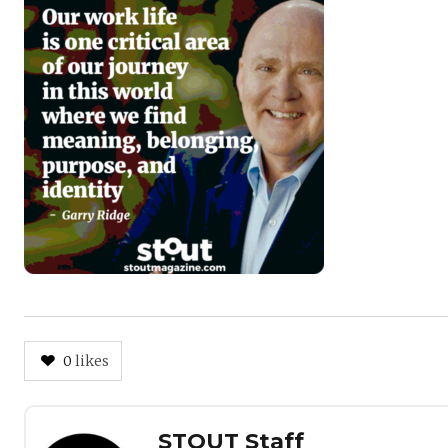
0
likes
Author
STOUT Staff