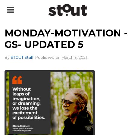
MONDAY-MOTIVATION -
GS- UPDATED 5
.
By
STOUT Staff
.
Published on
March 3, 2021