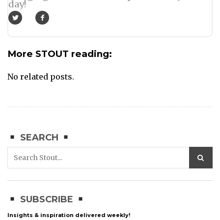
day!
More STOUT reading:
No related posts.
SEARCH
SUBSCRIBE
Insights & inspiration delivered weekly!