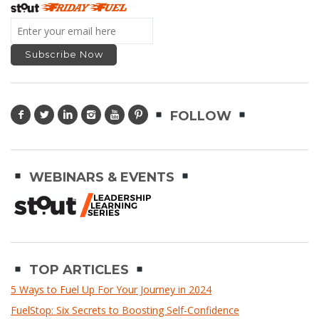
FOLLOW
WEBINARS & EVENTS
TOP ARTICLES
5 Ways to Fuel Up For Your Journey in 2024
FuelStop: Six Secrets to Boosting Self-Confidence