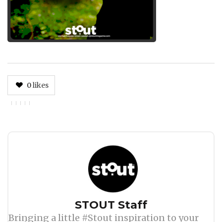
0
likes
Author
STOUT Staff
Bringing a little #Stout inspiration to your