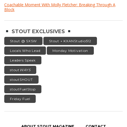
Coachable Moment With Molly Fletcher: Breaking Through A
Block
STOUT EXCLUSIVES
Stout @ SXSW
Stout + KXANStudio512
Locals Who Lead
Monday Motivation
Leaders Speak
stout
WAYS
stoutSHOUT
stoutFuelStop
Friday Fuel
ABOUT STOUT MAGAZINE
CONTACT