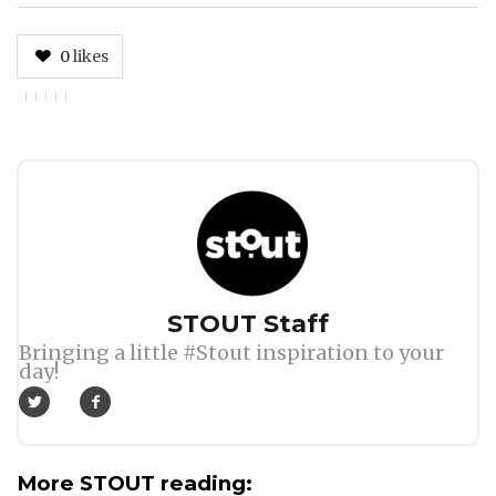
0
likes
Author
STOUT Staff
Bringing a little #Stout inspiration to your
day!
More STOUT reading: