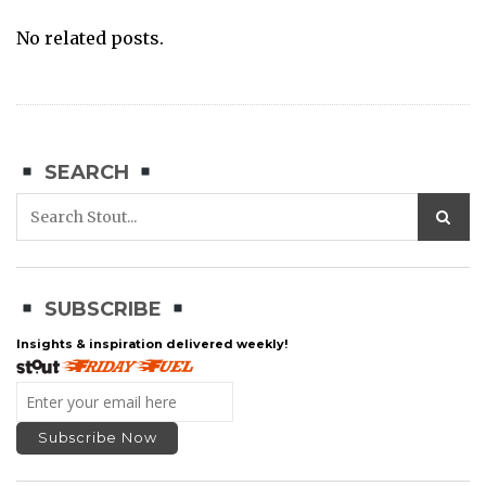
No related posts.
SEARCH
SUBSCRIBE
Insights & inspiration delivered weekly!