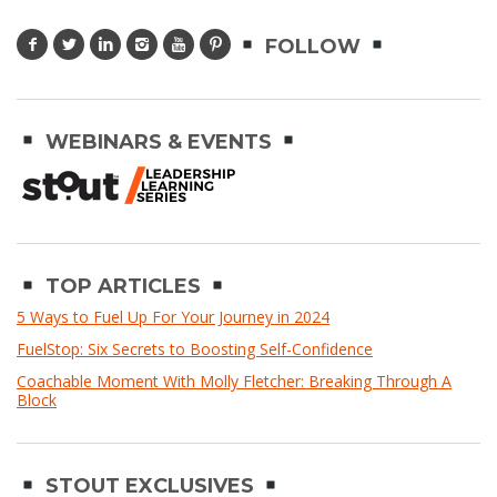
FOLLOW
WEBINARS & EVENTS
TOP ARTICLES
5 Ways to Fuel Up For Your Journey in 2024
FuelStop: Six Secrets to Boosting Self-Confidence
Coachable Moment With Molly Fletcher: Breaking Through A
Block
STOUT EXCLUSIVES