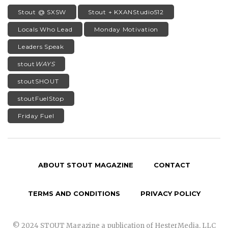
Stout @ SXSW
Stout + KXANStudio512
Locals Who Lead
Monday Motivation
Leaders Speak
stout
WAYS
stoutSHOUT
stoutFuelStop
Friday Fuel
ABOUT STOUT MAGAZINE
CONTACT
TERMS AND CONDITIONS
PRIVACY POLICY
© 2024 STOUT Magazine a publication of HesterMedia, LLC