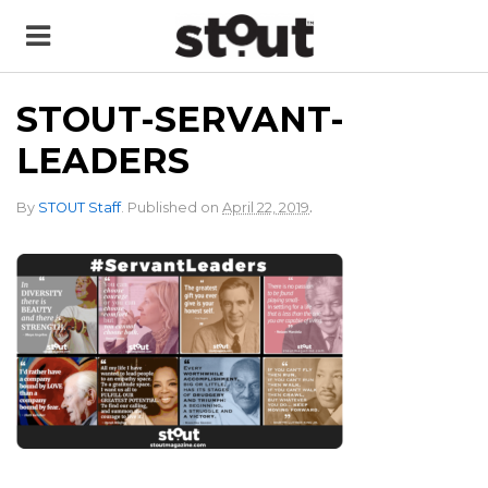
STOUT-SERVANT-
LEADERS
.
By
STOUT Staff
.
Published on
April 22, 2019