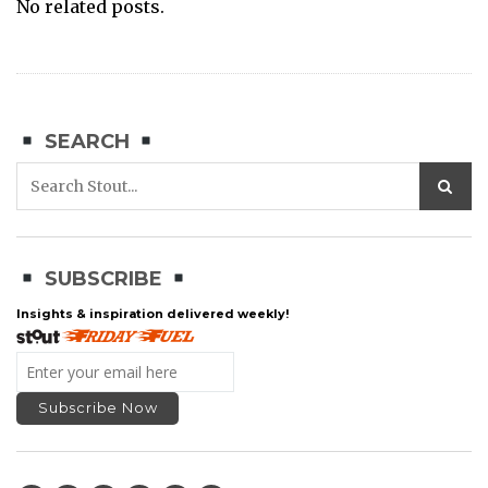
No related posts.
SEARCH
SUBSCRIBE
Insights & inspiration delivered weekly!