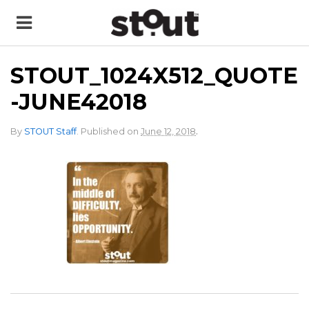
STOUT_1024X512_QUOTE
-JUNE42018
.
By
STOUT Staff
.
Published on
June 12, 2018