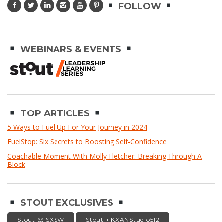
FOLLOW
WEBINARS & EVENTS
TOP ARTICLES
5 Ways to Fuel Up For Your Journey in 2024
FuelStop: Six Secrets to Boosting Self-Confidence
Coachable Moment With Molly Fletcher: Breaking Through A
Block
STOUT EXCLUSIVES
Stout @ SXSW
Stout + KXANStudio512