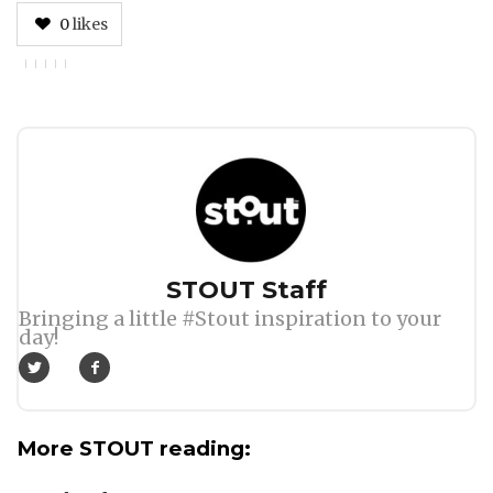
0
likes
Author
STOUT Staff
Bringing a little #Stout inspiration to your
day!
More STOUT reading: