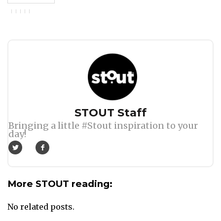
Author
STOUT Staff
Bringing a little #Stout inspiration to your
day!
More STOUT reading:
No related posts.