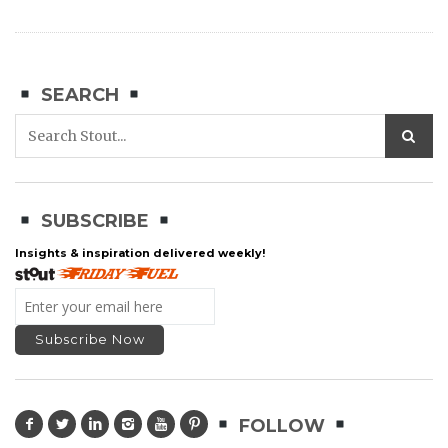
SEARCH
SUBSCRIBE
Insights & inspiration delivered weekly!
FOLLOW