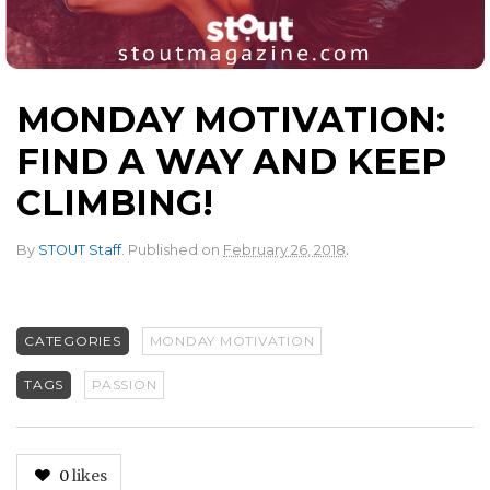
MONDAY MOTIVATION:
FIND A WAY AND KEEP
CLIMBING!
.
By
STOUT Staff
.
Published on
February 26, 2018
CATEGORIES
MONDAY MOTIVATION
TAGS
PASSION
0
likes