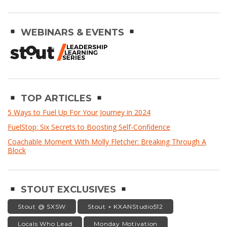
WEBINARS & EVENTS
TOP ARTICLES
5 Ways to Fuel Up For Your Journey in 2024
FuelStop: Six Secrets to Boosting Self-Confidence
Coachable Moment With Molly Fletcher: Breaking Through A
Block
STOUT EXCLUSIVES
Stout @ SXSW
Stout + KXANStudio512
Locals Who Lead
Monday Motivation