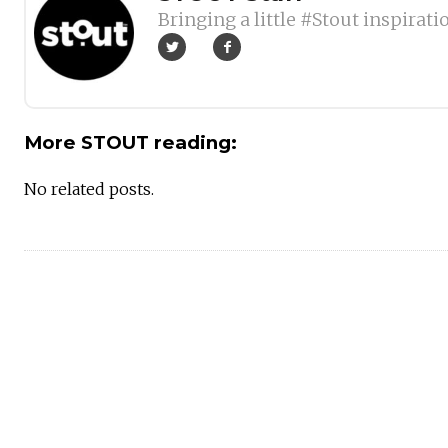
Bringing a little #Stout inspirati
More STOUT reading:
No related posts.