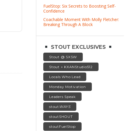
FuelStop: Six Secrets to Boosting Self-
Confidence
Coachable Moment With Molly Fletcher:
Breaking Through A Block
STOUT EXCLUSIVES
Stout @ SXSW
Stout + KXANStudio512
Locals Who Lead
Monday Motivation
Leaders Speak
stout
WAYS
stoutSHOUT
stoutFuelStop