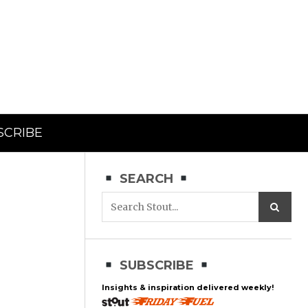
SCRIBE
SEARCH
SUBSCRIBE
Insights & inspiration delivered weekly!