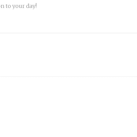
on to your day!