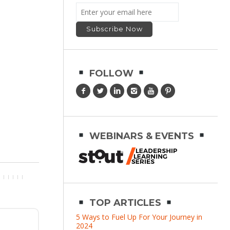
FOLLOW
WEBINARS & EVENTS
TOP ARTICLES
5 Ways to Fuel Up For Your Journey in
2024