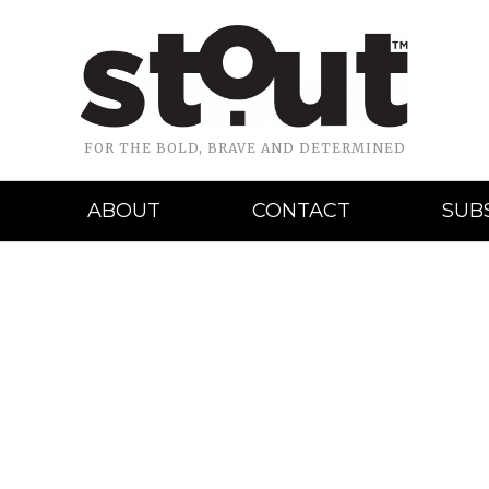
FOR THE BOLD, BRAVE AND DETERMINED
ABOUT
CONTACT
SUB