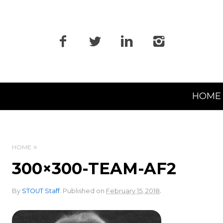
Primary
HOME
Navigation
HOME
300×300-TEAM-AF2
.
By
STOUT Staff
.
Published on
February 15, 2018