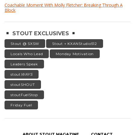
Coachable Moment With Molly Fletcher: Breaking Through A
Block
STOUT EXCLUSIVES
Stout @ SXSW
Stout + KXANStudio512
Locals Who Lead
Monday Motivation
Leaders Speak
stout
WAYS
stoutSHOUT
stoutFuelStop
Friday Fuel
ABOUT STOUT MAGAZINE
CONTACT