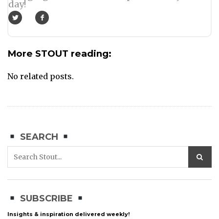
day!
More STOUT reading:
No related posts.
SEARCH
SUBSCRIBE
Insights & inspiration delivered weekly!