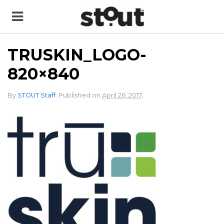
TRUSKIN_LOGO-
820×840
.
By
STOUT Staff
.
Published on
April 26, 2017