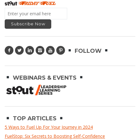
FOLLOW
WEBINARS & EVENTS
TOP ARTICLES
5 Ways to Fuel Up For Your Journey in 2024
FuelStop: Six Secrets to Boosting Self-Confidence