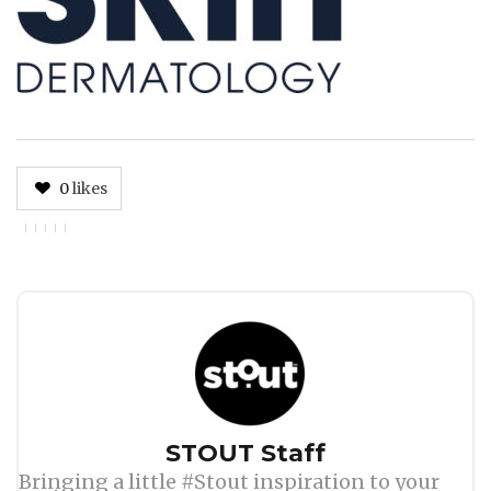
0
likes
Author
STOUT Staff
Bringing a little #Stout inspiration to your