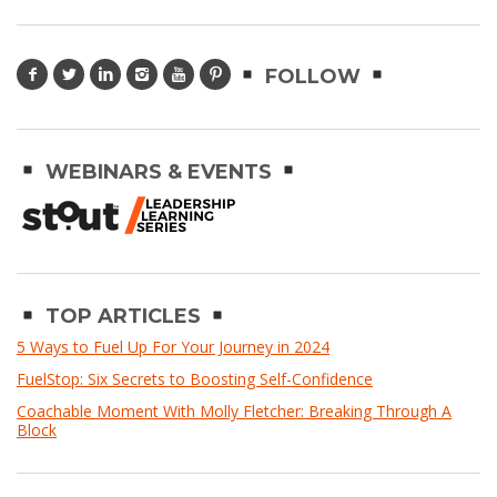
FOLLOW
WEBINARS & EVENTS
TOP ARTICLES
5 Ways to Fuel Up For Your Journey in 2024
FuelStop: Six Secrets to Boosting Self-Confidence
Coachable Moment With Molly Fletcher: Breaking Through A
Block