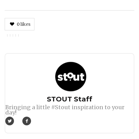
0
likes
Author
STOUT Staff
Bringing a little #Stout inspiration to your
day!