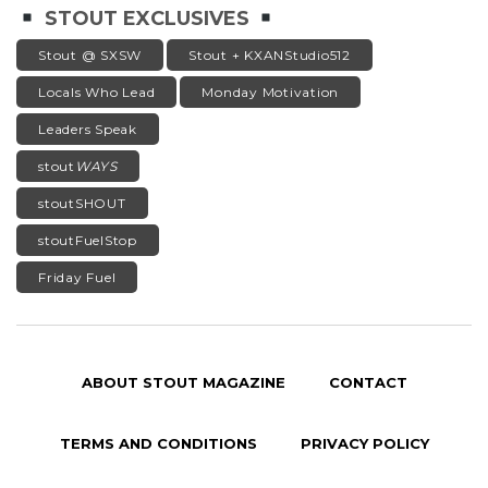
STOUT EXCLUSIVES
Stout @ SXSW
Stout + KXANStudio512
Locals Who Lead
Monday Motivation
Leaders Speak
stout
WAYS
stoutSHOUT
stoutFuelStop
Friday Fuel
ABOUT STOUT MAGAZINE
CONTACT
TERMS AND CONDITIONS
PRIVACY POLICY