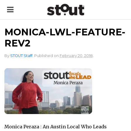
MONICA-LWL-FEATURE-
REV2
.
By
STOUT Staff
.
Published on
February 20, 2018
Monica Peraza : An Austin Local Who Leads