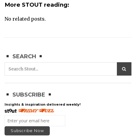
More STOUT reading:
No related posts.
SEARCH
SUBSCRIBE
Insights & inspiration delivered weekly!