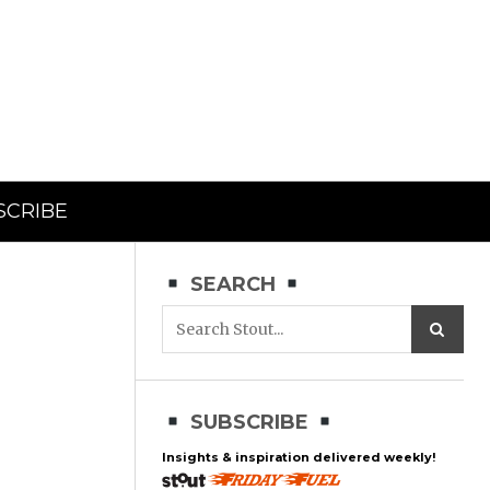
SCRIBE
SEARCH
SUBSCRIBE
Insights & inspiration delivered weekly!