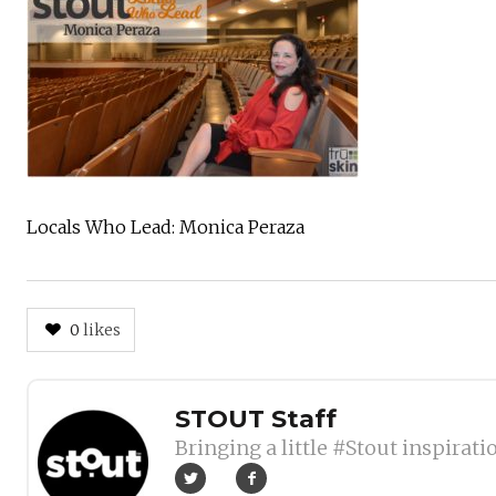
Locals Who Lead: Monica Peraza
0
likes
Author
STOUT Staff
Bringing a little #Stout inspirati