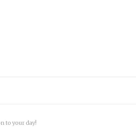
on to your day!