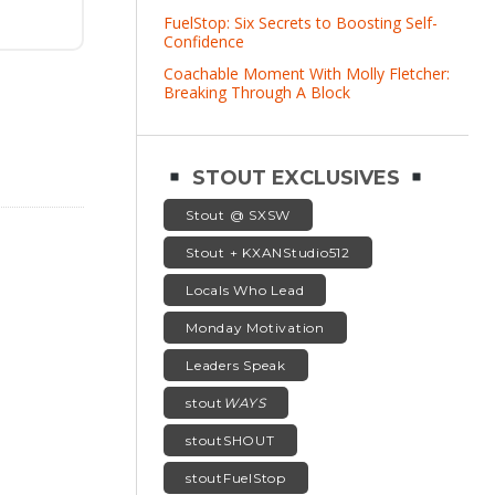
FuelStop: Six Secrets to Boosting Self-
Confidence
Coachable Moment With Molly Fletcher:
Breaking Through A Block
STOUT EXCLUSIVES
Stout @ SXSW
Stout + KXANStudio512
Locals Who Lead
Monday Motivation
Leaders Speak
stout
WAYS
stoutSHOUT
stoutFuelStop