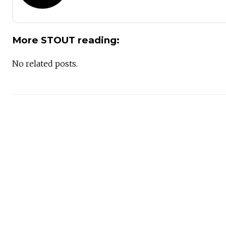
More STOUT reading:
No related posts.