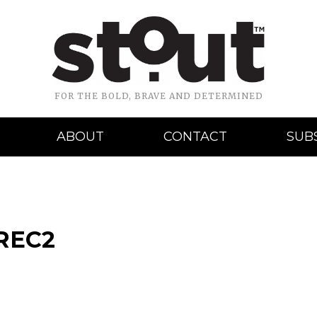
FOR THE BOLD, BRAVE AND DETERMINED
ABOUT
CONTACT
SUB
REC2