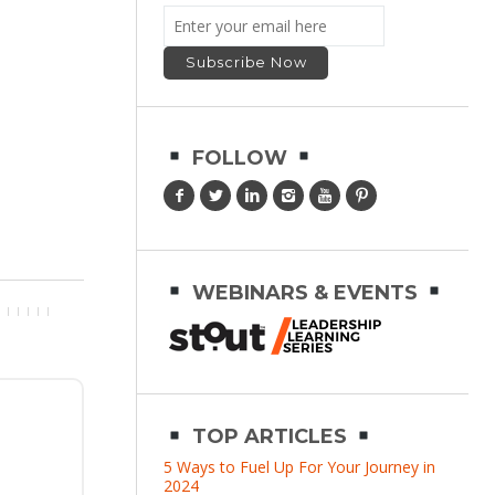
FOLLOW
WEBINARS & EVENTS
TOP ARTICLES
5 Ways to Fuel Up For Your Journey in
2024