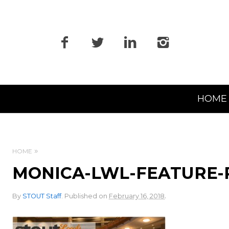
Primary
HOME
Navigation
HOME
MONICA-LWL-FEATURE-
.
By
STOUT Staff
.
Published on
February 16, 2018