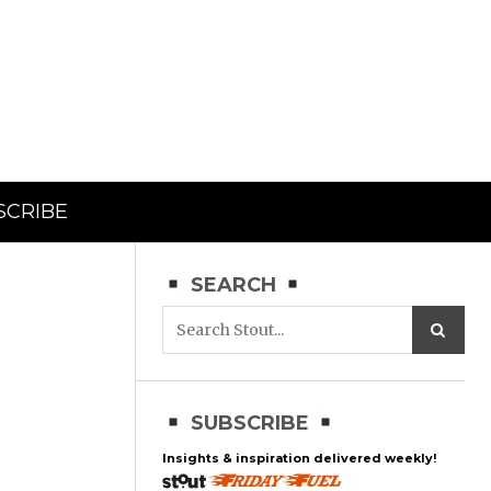
SCRIBE
SEARCH
SUBSCRIBE
Insights & inspiration delivered weekly!