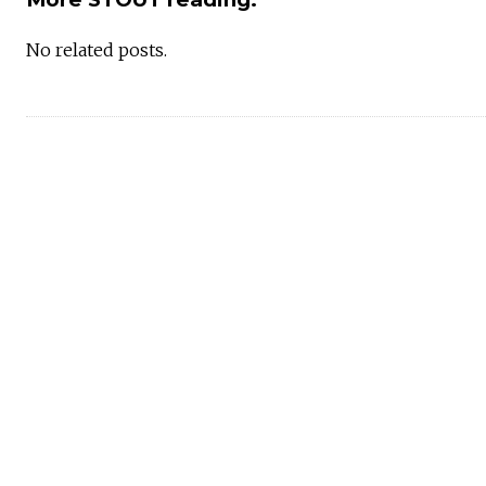
No related posts.