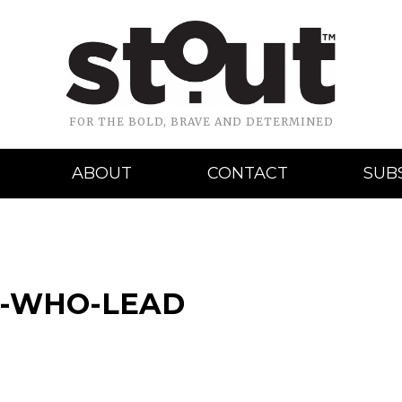
FOR THE BOLD, BRAVE AND DETERMINED
ABOUT
CONTACT
SUB
S-WHO-LEAD