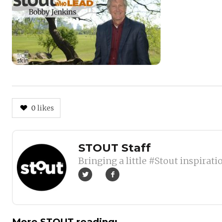
0
likes
Author
STOUT Staff
Bringing a little #Stout inspirati
More STOUT reading: