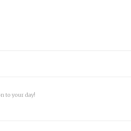
on to your day!