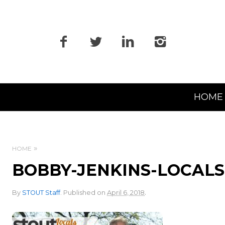
Primary
HOME
Navigation
HOME
BOBBY-JENKINS-LOCAL
.
By
STOUT Staff
.
Published on
April 6, 2018