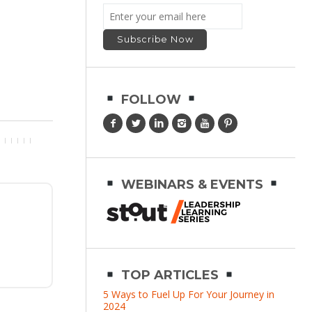
FOLLOW
WEBINARS & EVENTS
TOP ARTICLES
5 Ways to Fuel Up For Your Journey in
2024