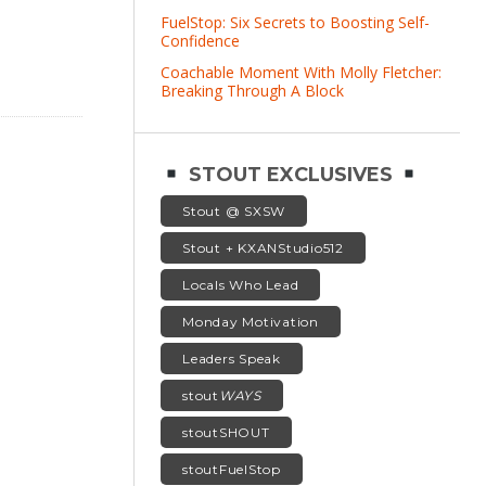
FuelStop: Six Secrets to Boosting Self-
Confidence
Coachable Moment With Molly Fletcher:
Breaking Through A Block
STOUT EXCLUSIVES
Stout @ SXSW
Stout + KXANStudio512
Locals Who Lead
Monday Motivation
Leaders Speak
stout
WAYS
stoutSHOUT
stoutFuelStop