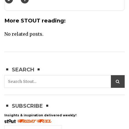
More STOUT reading:
No related posts.
SEARCH
SUBSCRIBE
Insights & inspiration delivered weekly!