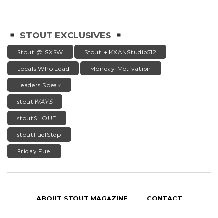
STOUT EXCLUSIVES
Stout @ SXSW
Stout + KXANStudio512
Locals Who Lead
Monday Motivation
Leaders Speak
stout
WAYS
stoutSHOUT
stoutFuelStop
Friday Fuel
ABOUT STOUT MAGAZINE
CONTACT