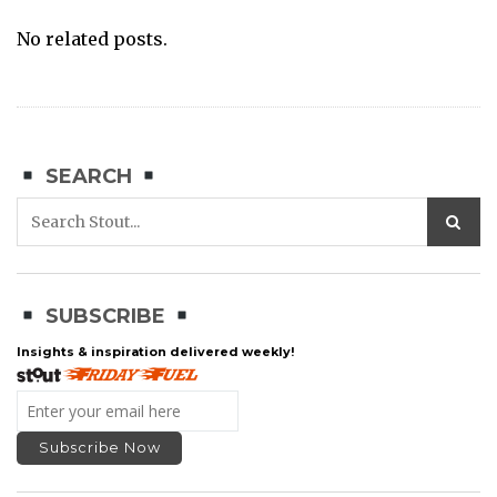
No related posts.
SEARCH
SUBSCRIBE
Insights & inspiration delivered weekly!