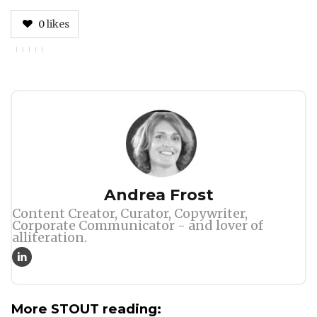
0
likes
Author
Andrea Frost
Content Creator, Curator, Copywriter,
Corporate Communicator - and lover of
alliteration.
More STOUT reading: