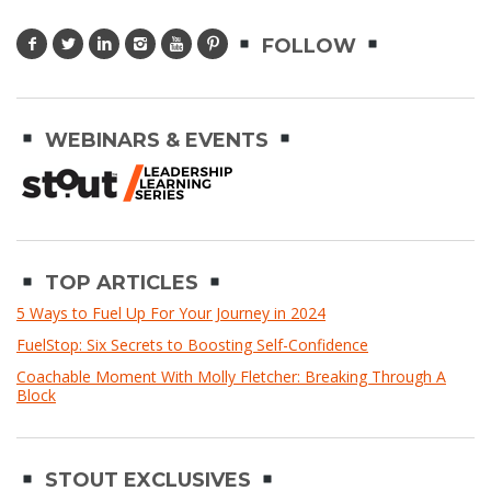
FOLLOW
WEBINARS & EVENTS
TOP ARTICLES
5 Ways to Fuel Up For Your Journey in 2024
FuelStop: Six Secrets to Boosting Self-Confidence
Coachable Moment With Molly Fletcher: Breaking Through A
Block
STOUT EXCLUSIVES