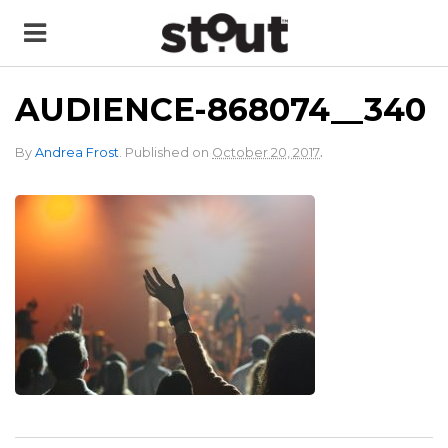
AUDIENCE-868074__340
.
By
Andrea Frost
.
Published on
October 20, 2017