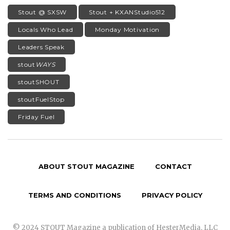
Stout @ SXSW
Stout + KXANStudio512
Locals Who Lead
Monday Motivation
Leaders Speak
stout
WAYS
stoutSHOUT
stoutFuelStop
Friday Fuel
ABOUT STOUT MAGAZINE
CONTACT
TERMS AND CONDITIONS
PRIVACY POLICY
© 2024 STOUT Magazine a publication of HesterMedia, LLC