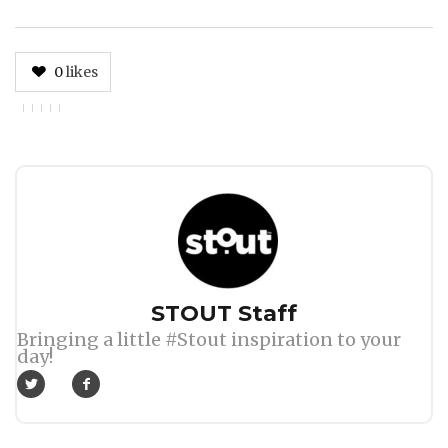
0
likes
Author
STOUT Staff
Bringing a little #Stout inspiration to your
day!