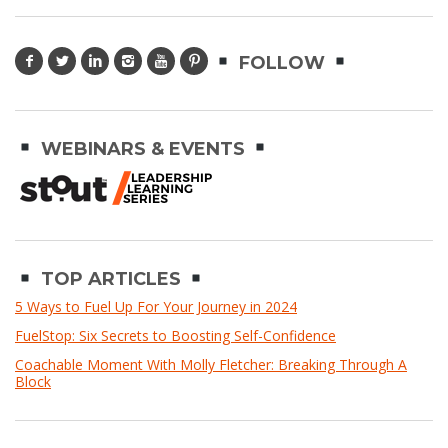
FOLLOW
WEBINARS & EVENTS
TOP ARTICLES
5 Ways to Fuel Up For Your Journey in 2024
FuelStop: Six Secrets to Boosting Self-Confidence
Coachable Moment With Molly Fletcher: Breaking Through A
Block