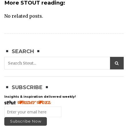
More STOUT reading:
No related posts.
SEARCH
SUBSCRIBE
Insights & inspiration delivered weekly!