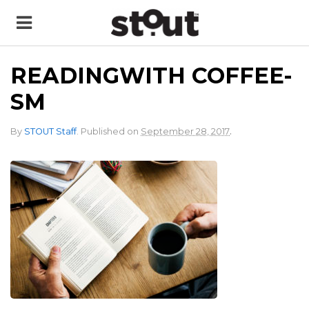
READINGWITH COFFEE-
SM
.
By
STOUT Staff
.
Published on
September 28, 2017