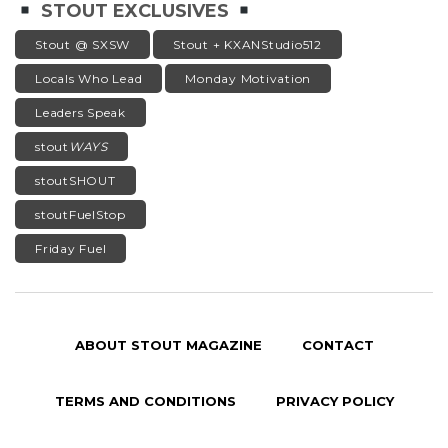
STOUT EXCLUSIVES
Stout @ SXSW
Stout + KXANStudio512
Locals Who Lead
Monday Motivation
Leaders Speak
stout
WAYS
stoutSHOUT
stoutFuelStop
Friday Fuel
ABOUT STOUT MAGAZINE
CONTACT
TERMS AND CONDITIONS
PRIVACY POLICY