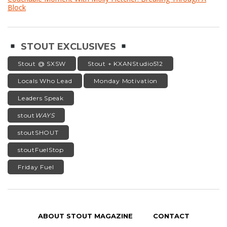
Block
STOUT EXCLUSIVES
Stout @ SXSW
Stout + KXANStudio512
Locals Who Lead
Monday Motivation
Leaders Speak
stout
WAYS
stoutSHOUT
stoutFuelStop
Friday Fuel
ABOUT STOUT MAGAZINE
CONTACT