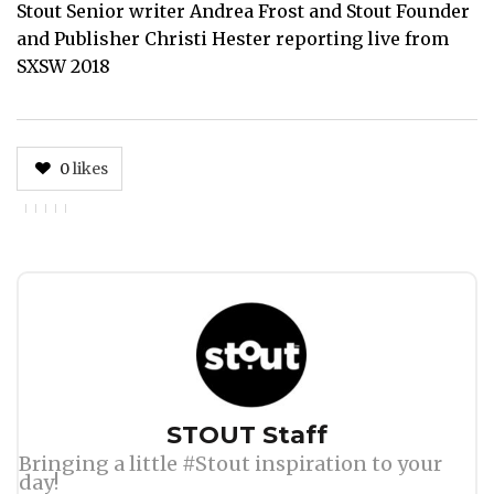
Stout Senior writer Andrea Frost and Stout Founder
and Publisher Christi Hester reporting live from
SXSW 2018
0
likes
Author
STOUT Staff
Bringing a little #Stout inspiration to your
day!