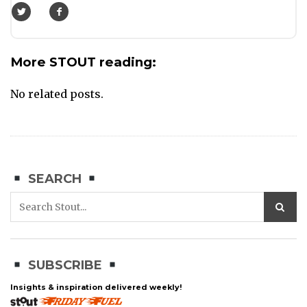
More STOUT reading:
No related posts.
SEARCH
SUBSCRIBE
Insights & inspiration delivered weekly!