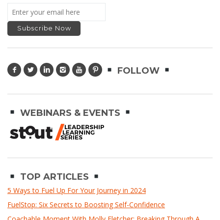
FOLLOW
WEBINARS & EVENTS
TOP ARTICLES
5 Ways to Fuel Up For Your Journey in 2024
FuelStop: Six Secrets to Boosting Self-Confidence
Coachable Moment With Molly Fletcher: Breaking Through A