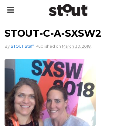
STOUT-C-A-SXSW2
.
By
STOUT Staff
.
Published on
March 30, 2018