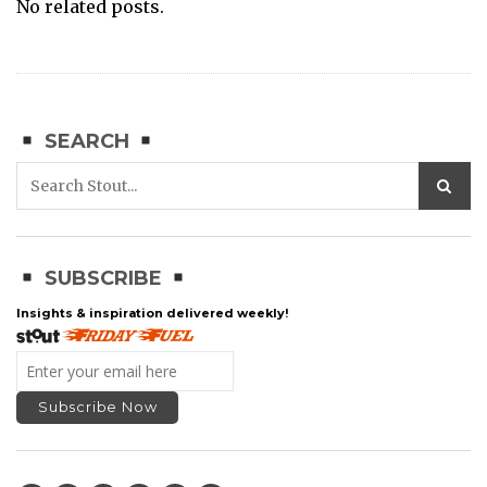
No related posts.
SEARCH
SUBSCRIBE
Insights & inspiration delivered weekly!