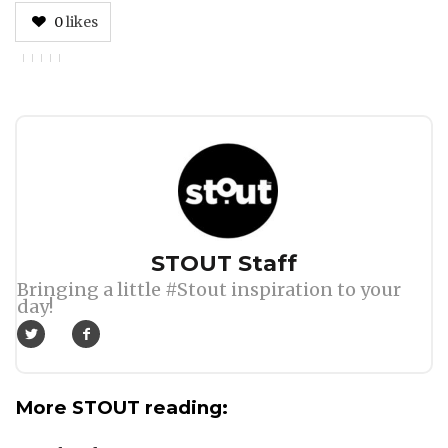
0
likes
Author
STOUT Staff
Bringing a little #Stout inspiration to your
day!
More STOUT reading: