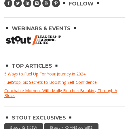
FOLLOW
WEBINARS & EVENTS
TOP ARTICLES
5 Ways to Fuel Up For Your Journey in 2024
FuelStop: Six Secrets to Boosting Self-Confidence
Coachable Moment With Molly Fletcher: Breaking Through A
Block
STOUT EXCLUSIVES
Stout @ SXSW
Stout + KXANStudio512