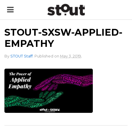
STOUT-SXSW-APPLIED-
EMPATHY
.
By
STOUT Staff
.
Published on
May 3, 2019