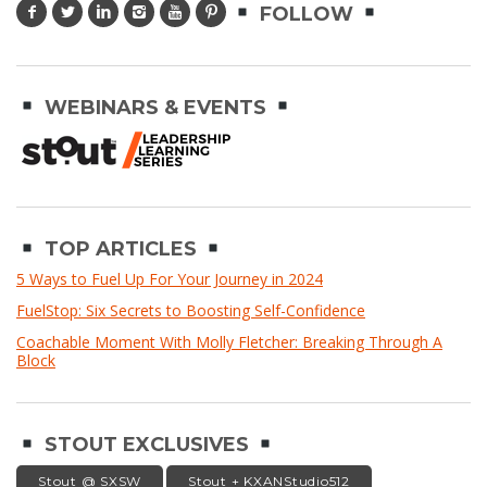
FOLLOW
WEBINARS & EVENTS
TOP ARTICLES
5 Ways to Fuel Up For Your Journey in 2024
FuelStop: Six Secrets to Boosting Self-Confidence
Coachable Moment With Molly Fletcher: Breaking Through A
Block
STOUT EXCLUSIVES
Stout @ SXSW
Stout + KXANStudio512