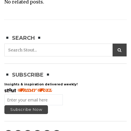
No related posts.
SEARCH
SUBSCRIBE
Insights & inspiration delivered weekly!