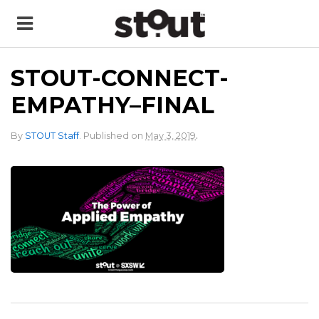
STOUT-CONNECT-
EMPATHY–FINAL
.
By
STOUT Staff
.
Published on
May 3, 2019