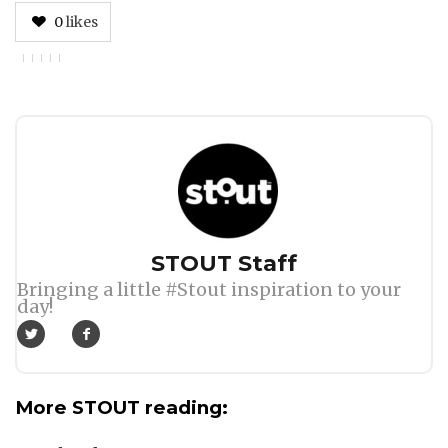
0
likes
Author
STOUT Staff
Bringing a little #Stout inspiration to your
day!
More STOUT reading: