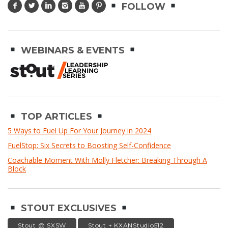
FOLLOW
WEBINARS & EVENTS
TOP ARTICLES
5 Ways to Fuel Up For Your Journey in 2024
FuelStop: Six Secrets to Boosting Self-Confidence
Coachable Moment With Molly Fletcher: Breaking Through A
Block
STOUT EXCLUSIVES
Stout @ SXSW
Stout + KXANStudio512