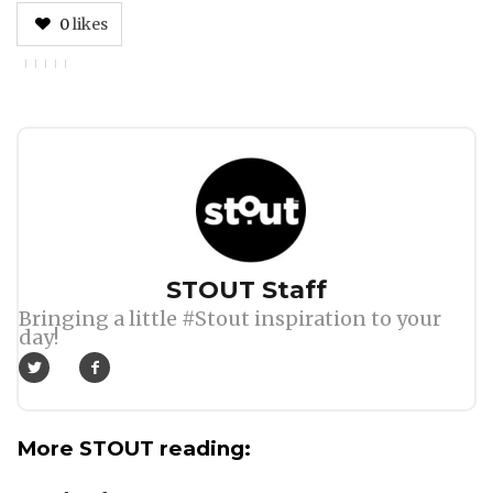
0
likes
Author
STOUT Staff
Bringing a little #Stout inspiration to your
day!
More STOUT reading: