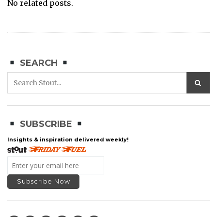
No related posts.
SEARCH
SUBSCRIBE
Insights & inspiration delivered weekly!