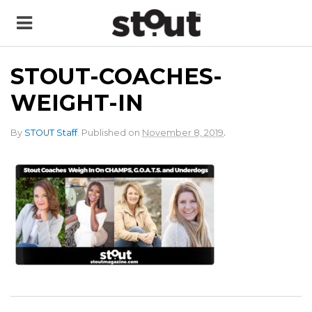
STOUT-COACHES-
WEIGHT-IN
.
By
STOUT Staff
.
Published on
November 8, 2019