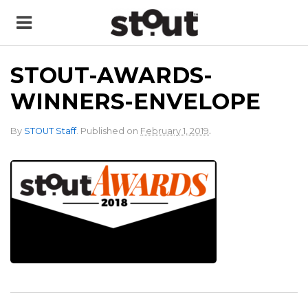
STOUT-AWARDS-
WINNERS-ENVELOPE
.
By
STOUT Staff
.
Published on
February 1, 2019