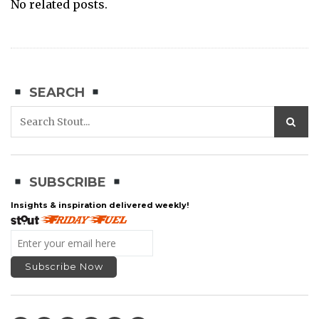
No related posts.
SEARCH
SUBSCRIBE
Insights & inspiration delivered weekly!