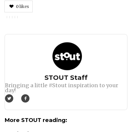
0
likes
Author
STOUT Staff
Bringing a little #Stout inspiration to your
day!
More STOUT reading: