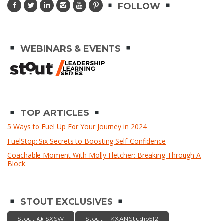
FOLLOW
WEBINARS & EVENTS
TOP ARTICLES
5 Ways to Fuel Up For Your Journey in 2024
FuelStop: Six Secrets to Boosting Self-Confidence
Coachable Moment With Molly Fletcher: Breaking Through A
Block
STOUT EXCLUSIVES
Stout @ SXSW
Stout + KXANStudio512