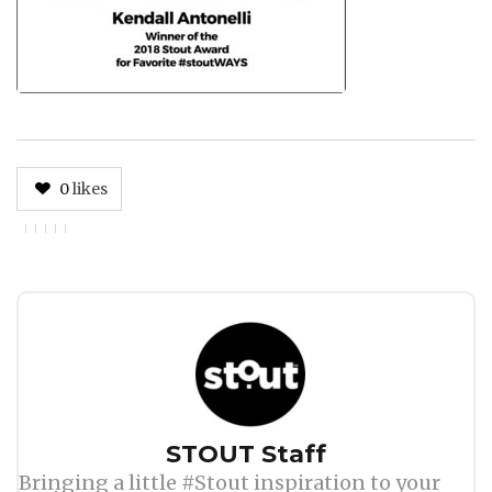
0
likes
Author
STOUT Staff
Bringing a little #Stout inspiration to your