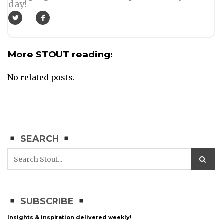
day!
More STOUT reading:
No related posts.
SEARCH
SUBSCRIBE
Insights & inspiration delivered weekly!