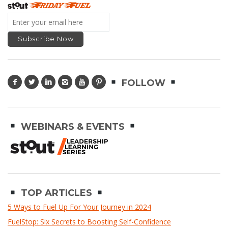
FOLLOW
WEBINARS & EVENTS
TOP ARTICLES
5 Ways to Fuel Up For Your Journey in 2024
FuelStop: Six Secrets to Boosting Self-Confidence