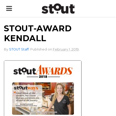
STOUT-AWARD
KENDALL
.
By
STOUT Staff
.
Published on
February 1, 2019