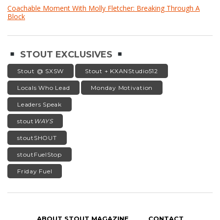
Coachable Moment With Molly Fletcher: Breaking Through A
Block
STOUT EXCLUSIVES
Stout @ SXSW
Stout + KXANStudio512
Locals Who Lead
Monday Motivation
Leaders Speak
stout
WAYS
stoutSHOUT
stoutFuelStop
Friday Fuel
ABOUT STOUT MAGAZINE
CONTACT