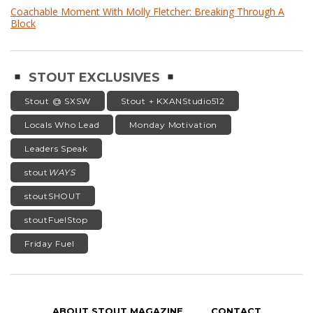
Coachable Moment With Molly Fletcher: Breaking Through A
Block
STOUT EXCLUSIVES
Stout @ SXSW
Stout + KXANStudio512
Locals Who Lead
Monday Motivation
Leaders Speak
stout
WAYS
stoutSHOUT
stoutFuelStop
Friday Fuel
ABOUT STOUT MAGAZINE
CONTACT