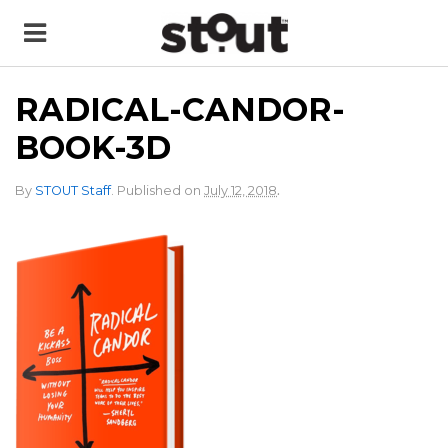
RADICAL-CANDOR-
BOOK-3D
.
By
STOUT Staff
.
Published on
July 12, 2018