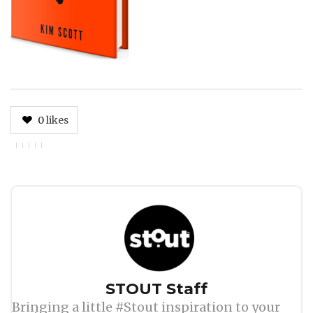
0
likes
Author
STOUT Staff
Bringing a little #Stout inspiration to your