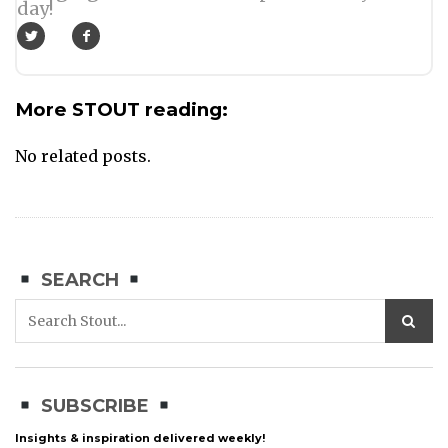
day!
More STOUT reading:
No related posts.
SEARCH
SUBSCRIBE
Insights & inspiration delivered weekly!