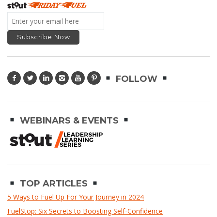
FOLLOW
WEBINARS & EVENTS
TOP ARTICLES
5 Ways to Fuel Up For Your Journey in 2024
FuelStop: Six Secrets to Boosting Self-Confidence