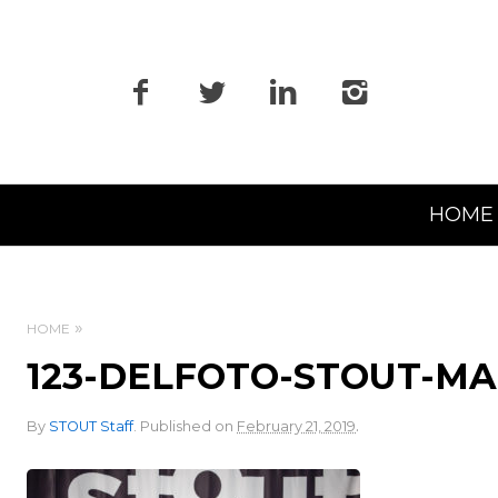
Primary
HOME
Navigation
HOME
123-DELFOTO-STOUT-M
.
By
STOUT Staff
.
Published on
February 21, 2019