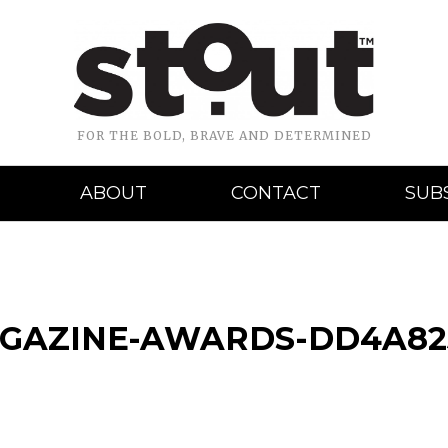
FOR THE BOLD, BRAVE AND DETERMINED
ABOUT
CONTACT
SUB
AGAZINE-AWARDS-DD4A82