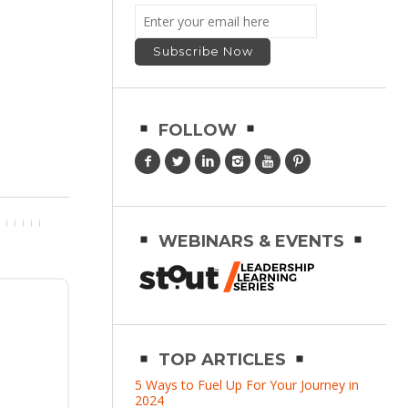
FOLLOW
WEBINARS & EVENTS
TOP ARTICLES
5 Ways to Fuel Up For Your Journey in
2024