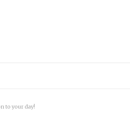
on to your day!