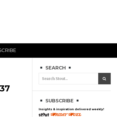
SCRIBE
SEARCH
37
SUBSCRIBE
Insights & inspiration delivered weekly!