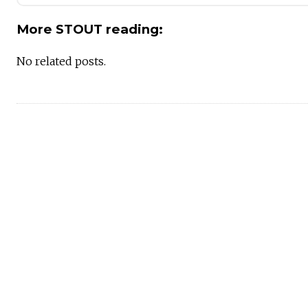
More STOUT reading:
No related posts.