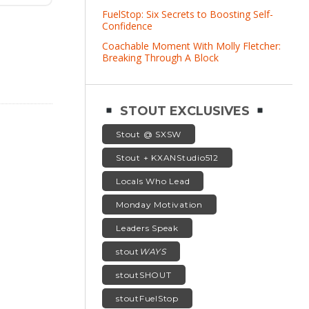
FuelStop: Six Secrets to Boosting Self-
Confidence
Coachable Moment With Molly Fletcher:
Breaking Through A Block
STOUT EXCLUSIVES
Stout @ SXSW
Stout + KXANStudio512
Locals Who Lead
Monday Motivation
Leaders Speak
stout
WAYS
stoutSHOUT
stoutFuelStop