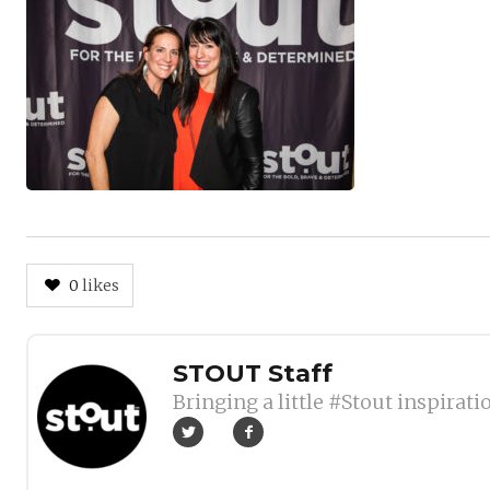
0
likes
Author
STOUT Staff
Bringing a little #Stout inspirati