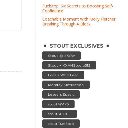
FuelStop: Six Secrets to Boosting Self-
Confidence
Coachable Moment With Molly Fletcher:
Breaking Through A Block
STOUT EXCLUSIVES
Stout @ SXSW
Stout + KXANStudio512
Locals Who Lead
Monday Motivation
Leaders Speak
stout
WAYS
stoutSHOUT
stoutFuelStop