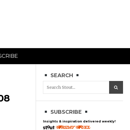
SCRIBE
SEARCH
08
SUBSCRIBE
Insights & inspiration delivered weekly!