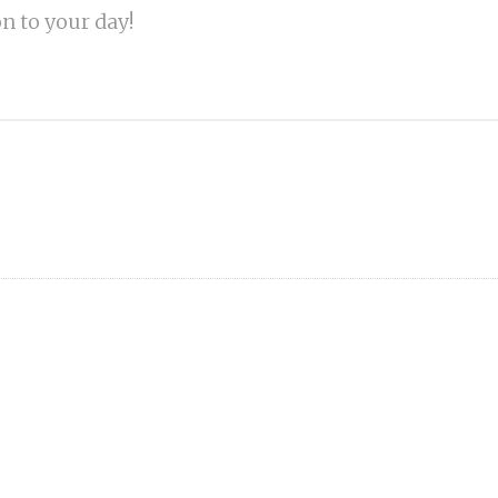
on to your day!