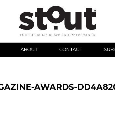
FOR THE BOLD, BRAVE AND DETERMINED
ABOUT
CONTACT
SUB
AGAZINE-AWARDS-DD4A82