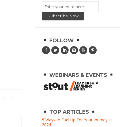
FOLLOW
WEBINARS & EVENTS
TOP ARTICLES
5 Ways to Fuel Up For Your Journey in
2024