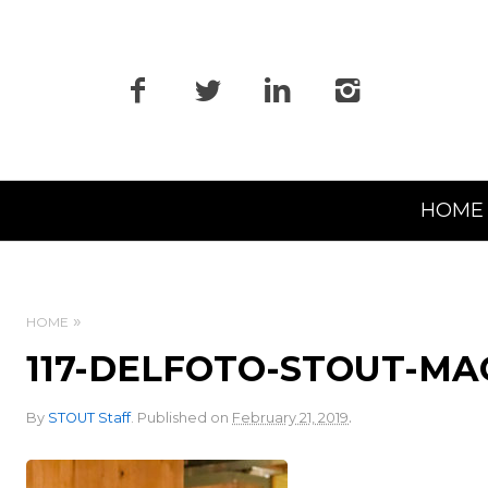
Primary
HOME
Navigation
HOME
117-DELFOTO-STOUT-M
.
By
STOUT Staff
.
Published on
February 21, 2019