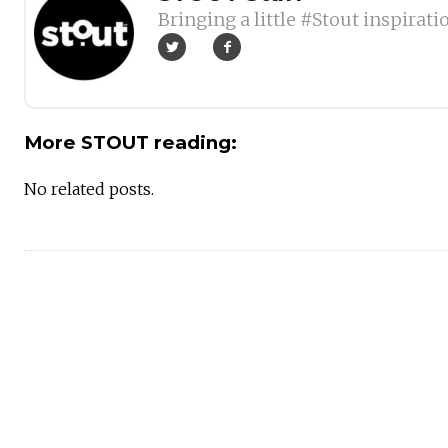
Bringing a little #Stout inspirati
More STOUT reading:
No related posts.