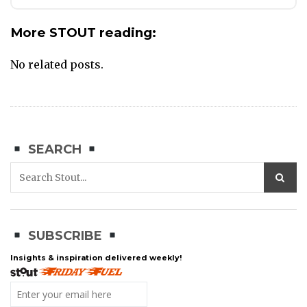
More STOUT reading:
No related posts.
SEARCH
SUBSCRIBE
Insights & inspiration delivered weekly!