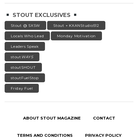
STOUT EXCLUSIVES
Stout @ SXSW
Stout + KXANStudio512
Locals Who Lead
Monday Motivation
Leaders Speak
stout
WAYS
stoutSHOUT
stoutFuelStop
Friday Fuel
ABOUT STOUT MAGAZINE
CONTACT
TERMS AND CONDITIONS
PRIVACY POLICY