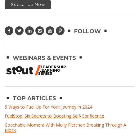
FOLLOW
WEBINARS & EVENTS
TOP ARTICLES
5 Ways to Fuel Up For Your Journey in 2024
FuelStop: Six Secrets to Boosting Self-Confidence
Coachable Moment With Molly Fletcher: Breaking Through A
Block