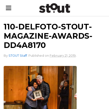
110-DELFOTO-STOUT-
MAGAZINE-AWARDS-
DD4A8170
.
By
STOUT Staff
.
Published on
February 21, 2019