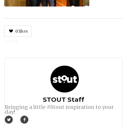
0
likes
Author
STOUT Staff
Bringing a little #Stout inspiration to your
day!