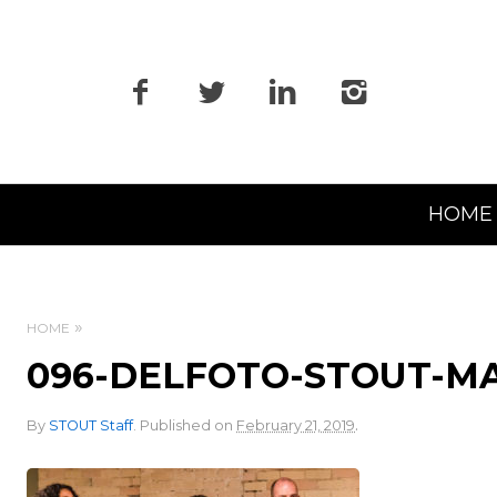
Primary
HOME
Navigation
HOME
096-DELFOTO-STOUT-M
.
By
STOUT Staff
.
Published on
February 21, 2019