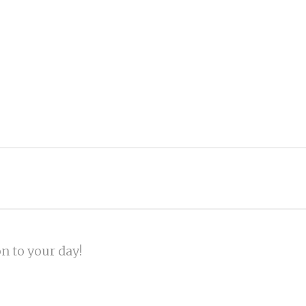
on to your day!