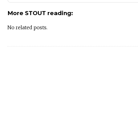
More STOUT reading:
No related posts.