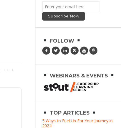
FOLLOW
WEBINARS & EVENTS
TOP ARTICLES
5 Ways to Fuel Up For Your Journey in
2024