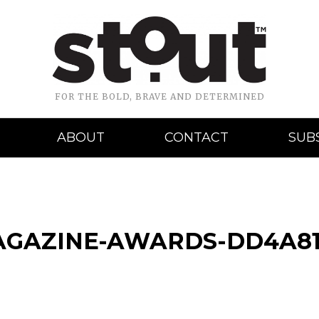
FOR THE BOLD, BRAVE AND DETERMINED
ABOUT
CONTACT
SUB
AGAZINE-AWARDS-DD4A81