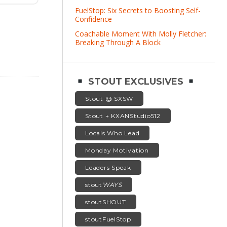
FuelStop: Six Secrets to Boosting Self-
Confidence
Coachable Moment With Molly Fletcher:
Breaking Through A Block
STOUT EXCLUSIVES
Stout @ SXSW
Stout + KXANStudio512
Locals Who Lead
Monday Motivation
Leaders Speak
stout
WAYS
stoutSHOUT
stoutFuelStop