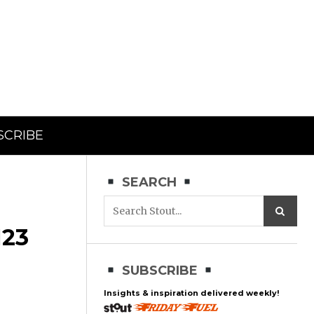
SCRIBE
SEARCH
23
SUBSCRIBE
Insights & inspiration delivered weekly!