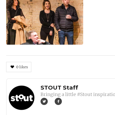
0
likes
Author
STOUT Staff
Bringing a little #Stout inspirati