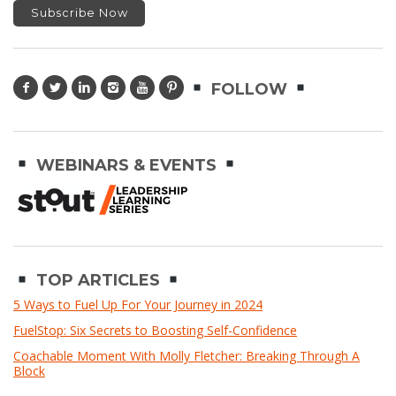
FOLLOW
WEBINARS & EVENTS
TOP ARTICLES
5 Ways to Fuel Up For Your Journey in 2024
FuelStop: Six Secrets to Boosting Self-Confidence
Coachable Moment With Molly Fletcher: Breaking Through A
Block