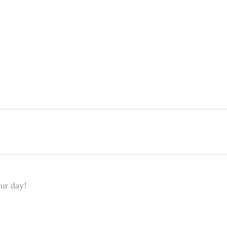
our day!