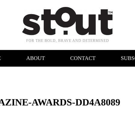
FOR THE BOLD, BRAVE AND DETERMINED
E
ABOUT
CONTACT
SUBS
AZINE-AWARDS-DD4A8089