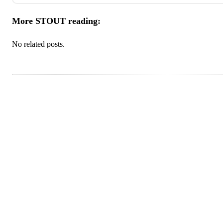
More STOUT reading:
No related posts.