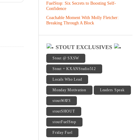
FuelStop: Six Secrets to Boosting Self-
Confidence
Coachable Moment With Molly Fletcher:
Breaking Through A Block
STOUT EXCLUSIVES
Stout @ SXSW
Stout + KXANStudio512
Locals Who Lead
Monday Motivation
Leaders Speak
stout
WAYS
stoutSHOUT
stoutFuelStop
Friday Fuel