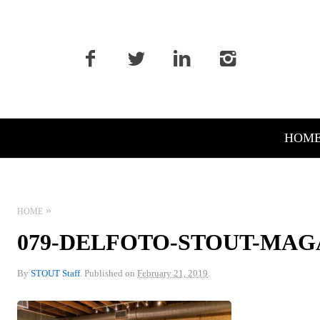
Primary
HOM
Navigation
HOME
079-DELFOTO-STOUT-MAG
By
STOUT Staff
.
Published on
February 21, 2019
.