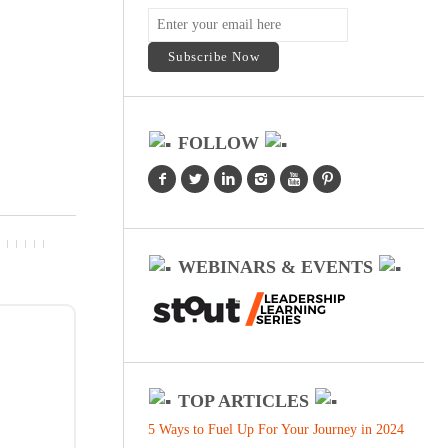
FOLLOW
WEBINARS & EVENTS
TOP ARTICLES
5 Ways to Fuel Up For Your Journey in 2024