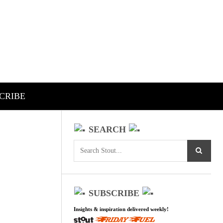
CRIBE
SEARCH
SUBSCRIBE
Insights & inspiration delivered weekly!