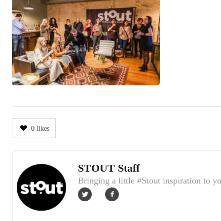
0
likes
STOUT Staff
Author
Bringing a little #Stout inspiration to y