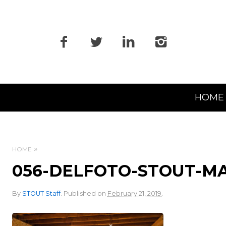
Primary
HOME
Navigation
HOME
056-DELFOTO-STOUT-M
.
By
STOUT Staff
.
Published on
February 21, 2019