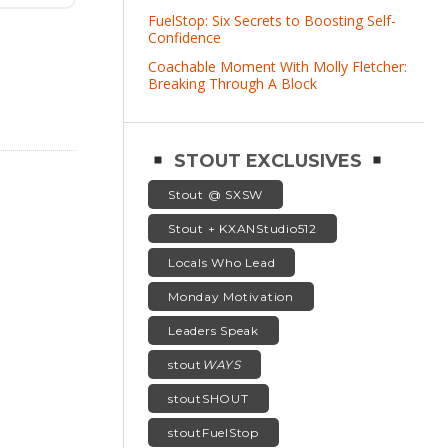
FuelStop: Six Secrets to Boosting Self-
Confidence
Coachable Moment With Molly Fletcher:
Breaking Through A Block
STOUT EXCLUSIVES
Stout @ SXSW
Stout + KXANStudio512
Locals Who Lead
Monday Motivation
Leaders Speak
stout
WAYS
stoutSHOUT
stoutFuelStop