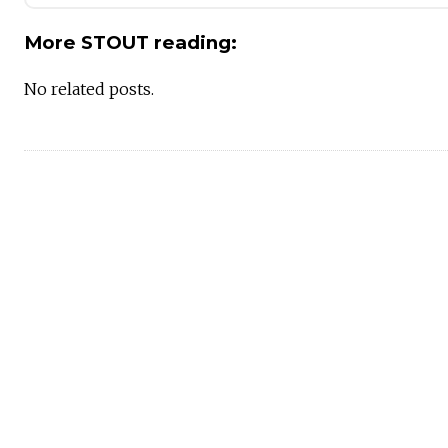
More STOUT reading:
No related posts.