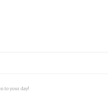
on to your day!