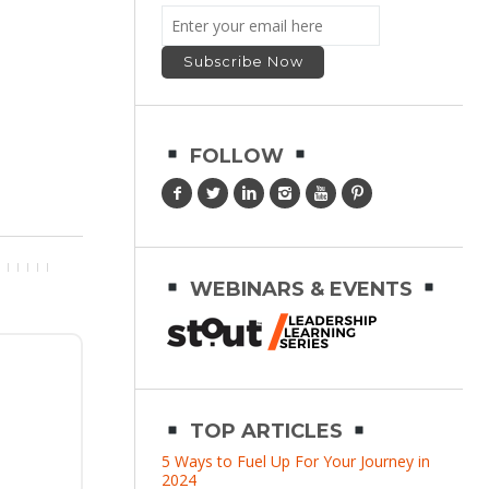
FOLLOW
WEBINARS & EVENTS
TOP ARTICLES
5 Ways to Fuel Up For Your Journey in
2024