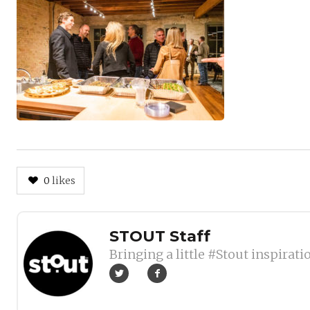
0
likes
Author
STOUT Staff
Bringing a little #Stout inspirati