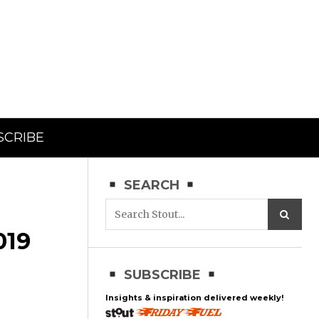
SCRIBE
SEARCH
19
SUBSCRIBE
Insights & inspiration delivered weekly!