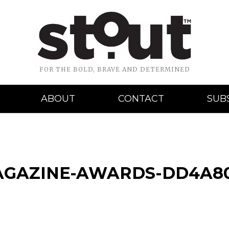
FOR THE BOLD, BRAVE AND DETERMINED
ABOUT
CONTACT
SUB
AGAZINE-AWARDS-DD4A80