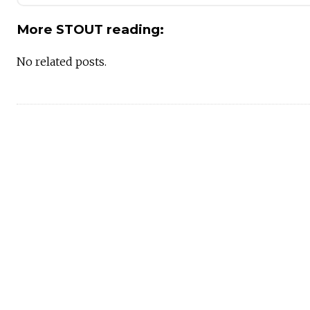
More STOUT reading:
No related posts.