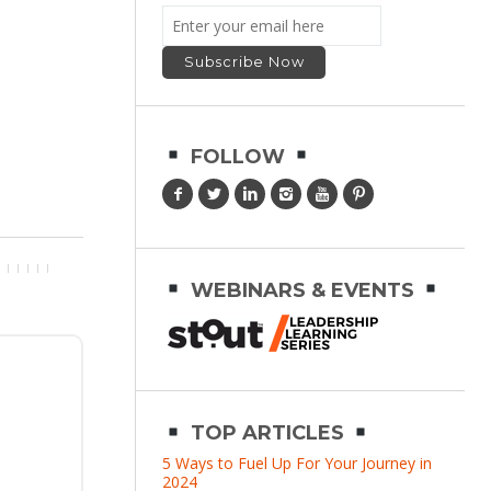
FOLLOW
WEBINARS & EVENTS
TOP ARTICLES
5 Ways to Fuel Up For Your Journey in
2024