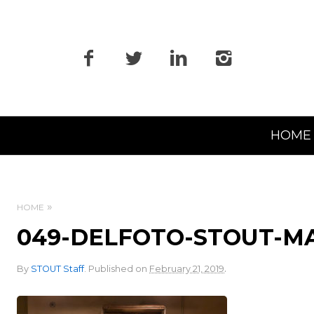
Primary
HOME
Navigation
HOME
049-DELFOTO-STOUT-M
.
By
STOUT Staff
.
Published on
February 21, 2019