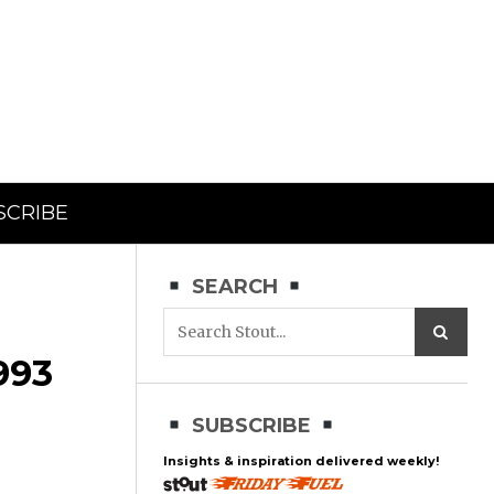
SCRIBE
SEARCH
993
SUBSCRIBE
Insights & inspiration delivered weekly!