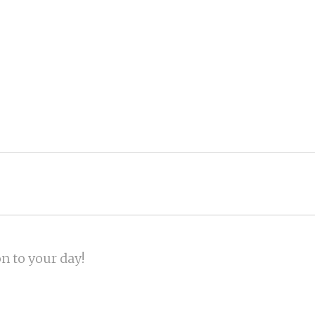
on to your day!