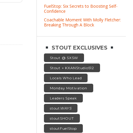
FuelStop: Six Secrets to Boosting Self-
Confidence
Coachable Moment With Molly Fletcher:
Breaking Through A Block
STOUT EXCLUSIVES
Stout @ SXSW
Stout + KXANStudio512
Locals Who Lead
Monday Motivation
Leaders Speak
stout
WAYS
stoutSHOUT
stoutFuelStop