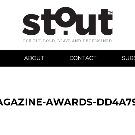
FOR THE BOLD, BRAVE AND DETERMINED
ABOUT
CONTACT
SUB
AGAZINE-AWARDS-DD4A7