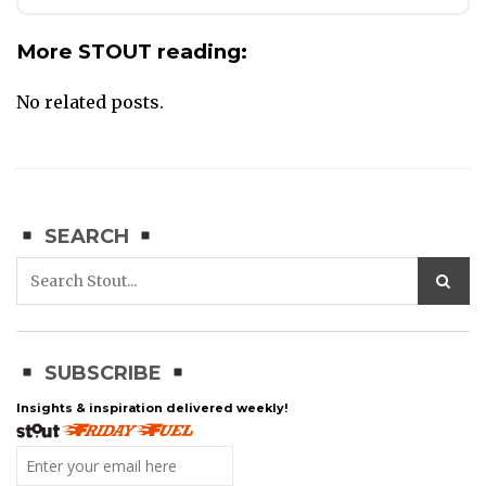
More STOUT reading:
No related posts.
SEARCH
SUBSCRIBE
Insights & inspiration delivered weekly!