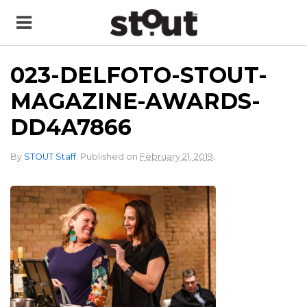
023-DELFOTO-STOUT-
MAGAZINE-AWARDS-
DD4A7866
.
By
STOUT Staff
.
Published on
February 21, 2019