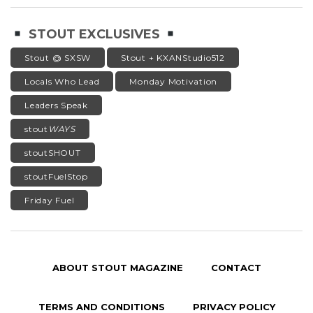
STOUT EXCLUSIVES
Stout @ SXSW
Stout + KXANStudio512
Locals Who Lead
Monday Motivation
Leaders Speak
stout
WAYS
stoutSHOUT
stoutFuelStop
Friday Fuel
ABOUT STOUT MAGAZINE
CONTACT
TERMS AND CONDITIONS
PRIVACY POLICY