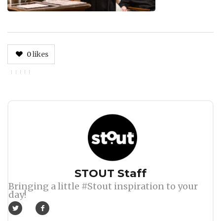
0
likes
Author
STOUT Staff
Bringing a little #Stout inspiration to your
day!