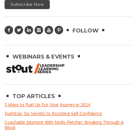
FOLLOW
WEBINARS & EVENTS
TOP ARTICLES
5 Ways to Fuel Up For Your Journey in 2024
FuelStop: Six Secrets to Boosting Self-Confidence
Coachable Moment With Molly Fletcher: Breaking Through A
Block