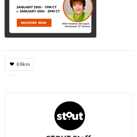
0
likes