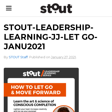
STOUT-LEADERSHIP-
LEARNING-JJ-LET GO-
JANU2021
.
By
STOUT Staff
.
Published on
January 27, 2021