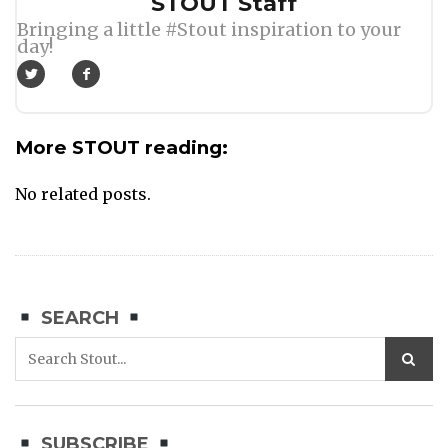
Author
STOUT Staff
Bringing a little #Stout inspiration to your
day!
More STOUT reading:
No related posts.
SEARCH
SUBSCRIBE