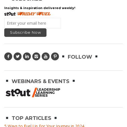
Insights & inspiration delivered weekly!
FOLLOW
WEBINARS & EVENTS
TOP ARTICLES
5 Ways to Fuel Up For Your Journey in 2024