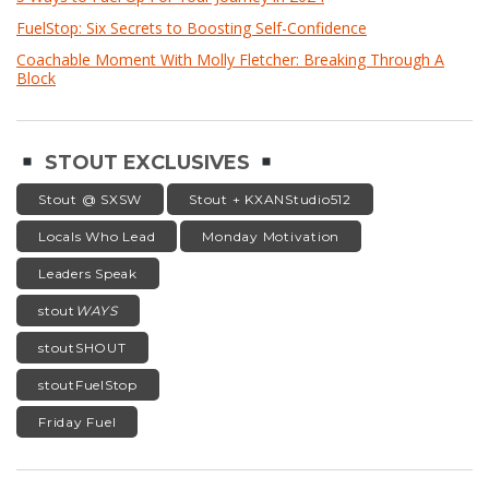
FuelStop: Six Secrets to Boosting Self-Confidence
Coachable Moment With Molly Fletcher: Breaking Through A
Block
STOUT EXCLUSIVES
Stout @ SXSW
Stout + KXANStudio512
Locals Who Lead
Monday Motivation
Leaders Speak
stout
WAYS
stoutSHOUT
stoutFuelStop
Friday Fuel