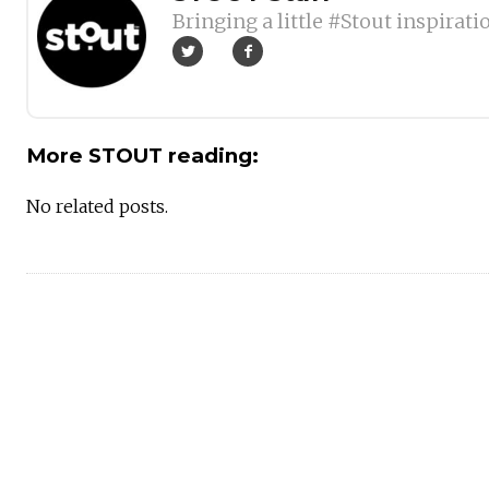
Bringing a little #Stout inspirati
More STOUT reading:
No related posts.