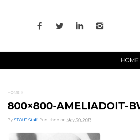
Primary
HOME
Navigation
HOME
800×800-AMELIADOIT-
.
By
STOUT Staff
.
Published on
May 30, 2017