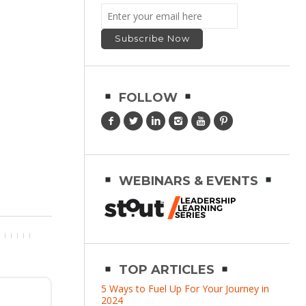
FOLLOW
WEBINARS & EVENTS
TOP ARTICLES
5 Ways to Fuel Up For Your Journey in
2024