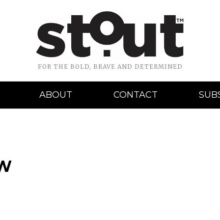
FOR THE BOLD, BRAVE AND DETERMINED
ABOUT
CONTACT
SUB
BW