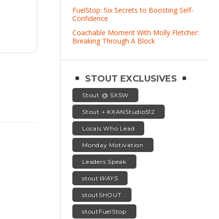
FuelStop: Six Secrets to Boosting Self-
Confidence
Coachable Moment With Molly Fletcher:
Breaking Through A Block
STOUT EXCLUSIVES
Stout @ SXSW
Stout + KXANStudio512
Locals Who Lead
Monday Motivation
Leaders Speak
stout
WAYS
stoutSHOUT
stoutFuelStop