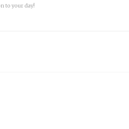
on to your day!