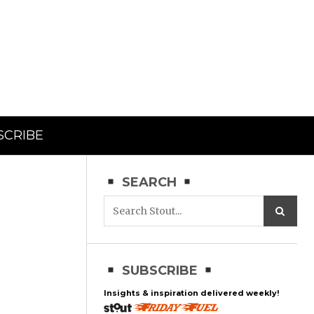
SCRIBE
SEARCH
SUBSCRIBE
Insights & inspiration delivered weekly!