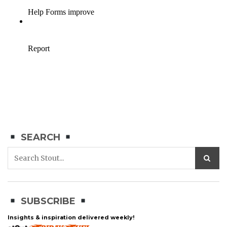
SEARCH
SUBSCRIBE
Insights & inspiration delivered weekly!