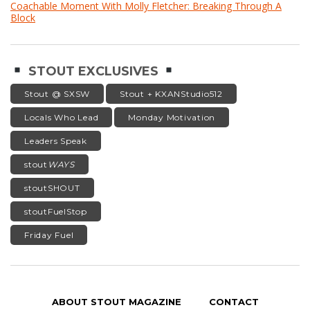
Coachable Moment With Molly Fletcher: Breaking Through A
Block
STOUT EXCLUSIVES
Stout @ SXSW
Stout + KXANStudio512
Locals Who Lead
Monday Motivation
Leaders Speak
stout
WAYS
stoutSHOUT
stoutFuelStop
Friday Fuel
ABOUT STOUT MAGAZINE
CONTACT