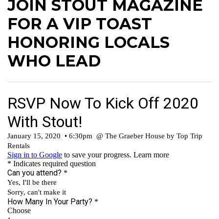
JOIN STOUT MAGAZINE
FOR A VIP TOAST
HONORING LOCALS
WHO LEAD