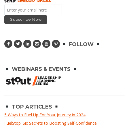
FOLLOW
WEBINARS & EVENTS
TOP ARTICLES
5 Ways to Fuel Up For Your Journey in 2024
FuelStop: Six Secrets to Boosting Self-Confidence