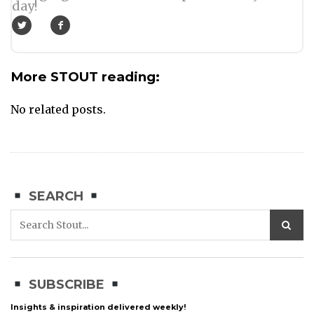
day!
More STOUT reading:
No related posts.
SEARCH
SUBSCRIBE
Insights & inspiration delivered weekly!