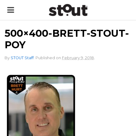
500×400-BRETT-STOUT-
POY
.
By
STOUT Staff
.
Published on
February 9, 2018