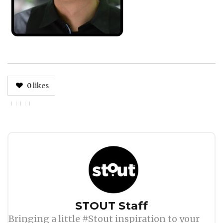
0
likes
Author
STOUT Staff
Bringing a little #Stout inspiration to your