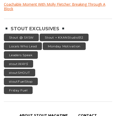
Coachable Moment With Molly Fletcher: Breaking Through A
Block
STOUT EXCLUSIVES
Stout @ SXSW
Stout + KXANStudio512
Locals Who Lead
Monday Motivation
Leaders Speak
stout
WAYS
stoutSHOUT
stoutFuelStop
Friday Fuel
ABOUT STOUT MAGAZINE
CONTACT