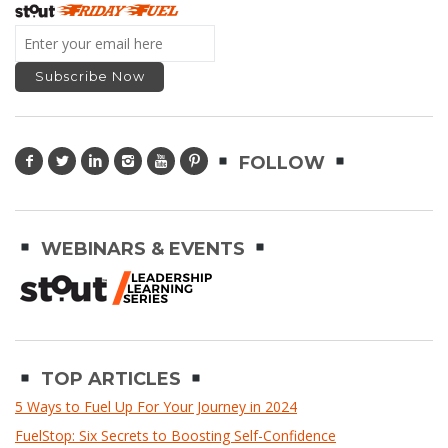
FOLLOW
WEBINARS & EVENTS
TOP ARTICLES
5 Ways to Fuel Up For Your Journey in 2024
FuelStop: Six Secrets to Boosting Self-Confidence