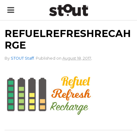
REFUELREFRESHRECAH
RGE
.
By
STOUT Staff
.
Published on
August 18, 2017