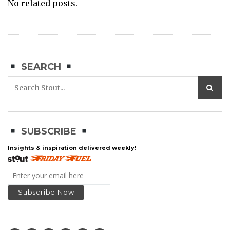
No related posts.
SEARCH
SUBSCRIBE
Insights & inspiration delivered weekly!