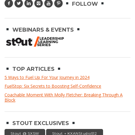
FOLLOW
WEBINARS & EVENTS
TOP ARTICLES
5 Ways to Fuel Up For Your Journey in 2024
FuelStop: Six Secrets to Boosting Self-Confidence
Coachable Moment With Molly Fletcher: Breaking Through A
Block
STOUT EXCLUSIVES
Stout @ SXSW
Stout + KXANStudio512