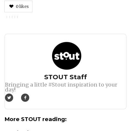
0
likes
Author
STOUT Staff
Bringing a little #Stout inspiration to your
day!
More STOUT reading: