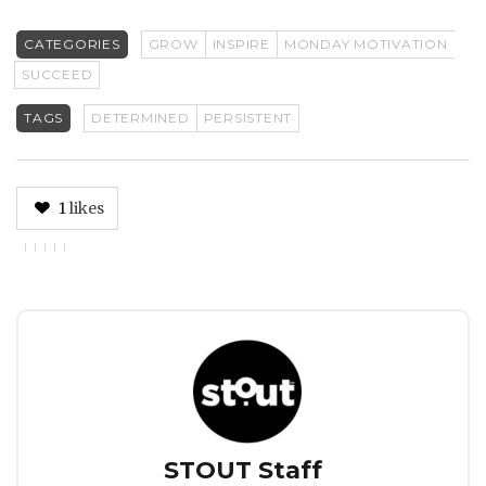
CATEGORIES
GROW
INSPIRE
MONDAY MOTIVATION
SUCCEED
TAGS
DETERMINED
PERSISTENT
1
likes
Author
STOUT Staff