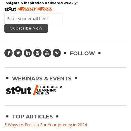
Insights & inspiration delivered weekly!
FOLLOW
WEBINARS & EVENTS
TOP ARTICLES
5 Ways to Fuel Up For Your Journey in 2024