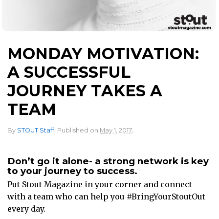
MONDAY MOTIVATION:
A SUCCESSFUL
JOURNEY TAKES A
TEAM
.
By
STOUT Staff
.
Published on
May 1, 2017
Don’t go it alone- a strong network is key
to your journey to success.
Put Stout Magazine in your corner and connect
with a team who can help you #BringYourStoutOut
every day.