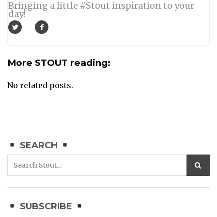
Bringing a little #Stout inspiration to your
day!
More STOUT reading:
No related posts.
SEARCH
SUBSCRIBE