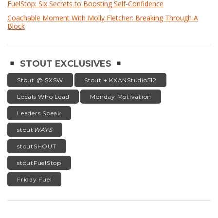
FuelStop: Six Secrets to Boosting Self-Confidence
Coachable Moment With Molly Fletcher: Breaking Through A
Block
STOUT EXCLUSIVES
Stout @ SXSW
Stout + KXANStudio512
Locals Who Lead
Monday Motivation
Leaders Speak
stout
WAYS
stoutSHOUT
stoutFuelStop
Friday Fuel