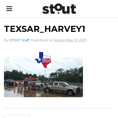
TEXSAR_HARVEY1
.
By
STOUT Staff
.
Published on
September 15, 2017