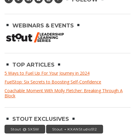
WEBINARS & EVENTS
TOP ARTICLES
5 Ways to Fuel Up For Your Journey in 2024
FuelStop: Six Secrets to Boosting Self-Confidence
Coachable Moment With Molly Fletcher: Breaking Through A
Block
STOUT EXCLUSIVES
Stout @ SXSW
Stout + KXANStudio512