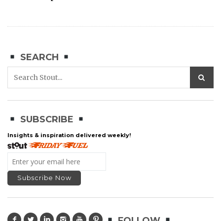
SEARCH
SUBSCRIBE
Insights & inspiration delivered weekly!
FOLLOW