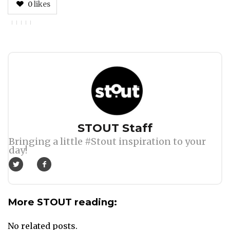
0
likes
Author
STOUT Staff
Bringing a little #Stout inspiration to your
day!
More STOUT reading:
No related posts.