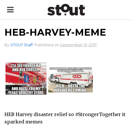
HEB-HARVEY-MEME
.
By
STOUT Staff
.
Published on
September 15, 2017
HEB Harvey disaster relief so #StrongerTogether it
sparked memes