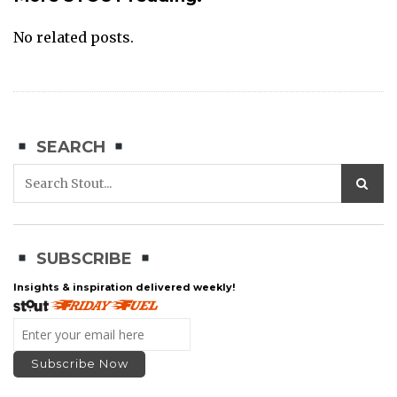
No related posts.
SEARCH
SUBSCRIBE
Insights & inspiration delivered weekly!