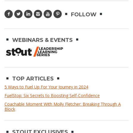
FOLLOW
WEBINARS & EVENTS
TOP ARTICLES
5 Ways to Fuel Up For Your Journey in 2024
FuelStop: Six Secrets to Boosting Self-Confidence
Coachable Moment With Molly Fletcher: Breaking Through A
Block
STOUT EXCLUSIVES