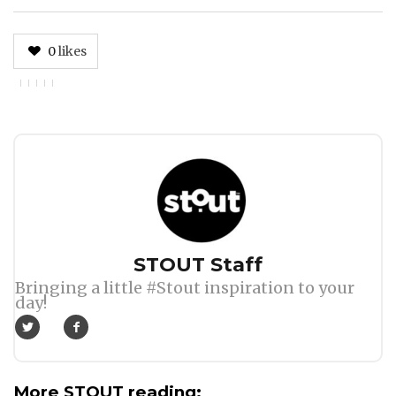
0
likes
Author
STOUT Staff
Bringing a little #Stout inspiration to your
day!
More STOUT reading: