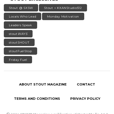
Stout @ SXSW
Stout + KXANStudio512
Locals Who Lead
Monday Motivation
Leaders Speak
stout
WAYS
stoutSHOUT
stoutFuelStop
Friday Fuel
ABOUT STOUT MAGAZINE
CONTACT
TERMS AND CONDITIONS
PRIVACY POLICY