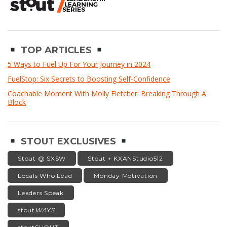
TOP ARTICLES
5 Ways to Fuel Up For Your Journey in 2024
FuelStop: Six Secrets to Boosting Self-Confidence
Coachable Moment With Molly Fletcher: Breaking Through A
Block
STOUT EXCLUSIVES
Stout @ SXSW
Stout + KXANStudio512
Locals Who Lead
Monday Motivation
Leaders Speak
stout
WAYS