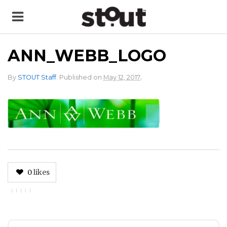
ANN_WEBB_LOGO
.
By
STOUT Staff
.
Published on
May 12, 2017
0
likes