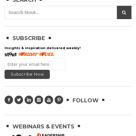
SEARCH
SUBSCRIBE
Insights & inspiration delivered weekly!
FOLLOW
WEBINARS & EVENTS