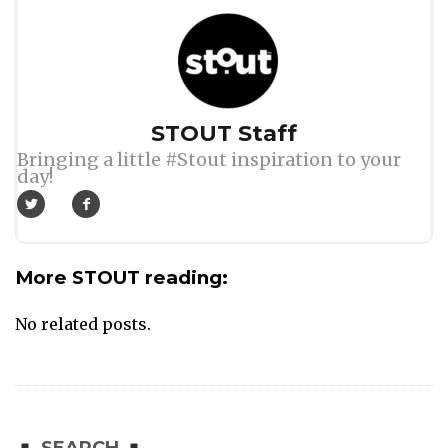
Author
STOUT Staff
Bringing a little #Stout inspiration to your
day!
More STOUT reading:
No related posts.