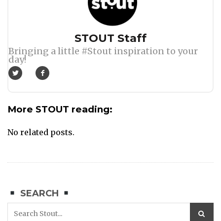
Author
STOUT Staff
Bringing a little #Stout inspiration to your
day!
More STOUT reading:
No related posts.
SEARCH