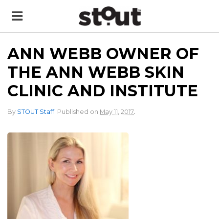
ANN WEBB OWNER OF
THE ANN WEBB SKIN
CLINIC AND INSTITUTE
.
By
STOUT Staff
.
Published on
May 11, 2017