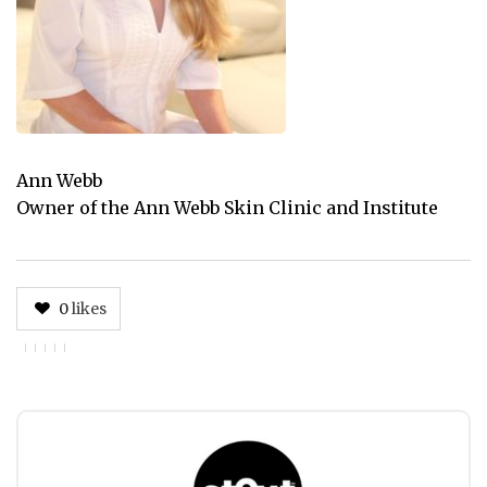
Ann Webb
Owner of the Ann Webb Skin Clinic and Institute
0
likes