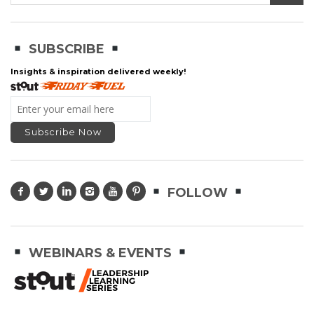
SUBSCRIBE
Insights & inspiration delivered weekly!
FOLLOW
WEBINARS & EVENTS