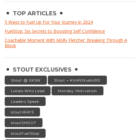
TOP ARTICLES
5 Ways to Fuel Up For Your Journey in 2024
FuelStop: Six Secrets to Boosting Self-Confidence
Coachable Moment With Molly Fletcher: Breaking Through A
Block
STOUT EXCLUSIVES
Stout @ SXSW
Stout + KXANStudio512
Locals Who Lead
Monday Motivation
Leaders Speak
stout
WAYS
stoutSHOUT
stoutFuelStop